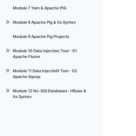
Session 06 - MapReduce & Code
Module 7 Yarn & Apache PIG
Demo
Module 8 Apache Pig & Its Syntex
Session 08 Apache Pig
Module 9 Apache Pig Projects
Module 10 Data Injection Tool - 01
Apache Flume
Session 10 Bigdata & hadoop Flume
Module 11 Data InjectioN Tool - 02
Apache Sqoop
Session - 11 sqoop_001
Module 12 No-SQl Databases- HBase &
Its Syntex
Session-12 Sqoop-002