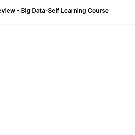
eview - Big Data-Self Learning Course