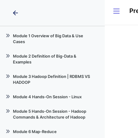
Pr
arrow_back
Module 1 Overview of Big Data & Use
Cases
Session -1_Bigdata-101_1
Module 2 Definition of Big-Data &
Examples
Session-02
Module 3 Hadoop Definition | RDBMS VS
HADOOP
Session-03_BigData & Hadoop-101
Module 4 Hands-On Session - Linux
Session 04 - Linux Command for
Module 5 Hands-On Session - Hadoop
Hadoop
Commands & Architecture of Hadoop
Session 05 Hadoop & Hdfs syntex
Module 6 Map-Reduce