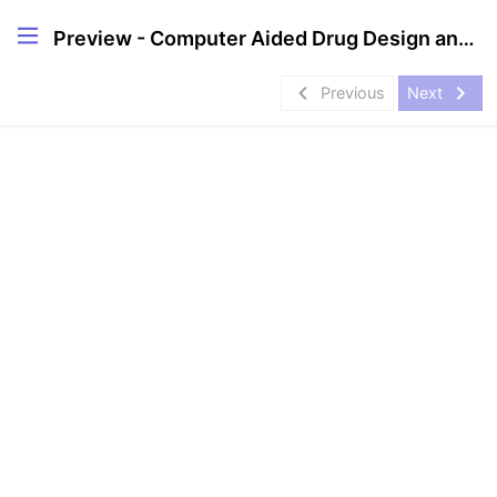
Preview - Computer Aided Drug Design and Discovery Internship- Project
navigate_before
navigate_next
Previous
Next