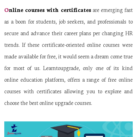
O
nline courses with certificates
are emerging fast
as a boon for students, job seekers, and professionals to
secure and advance their career plans per changing HR
trends. If these certificate-oriented online courses were
made available for free, it would seem a dream come true
for most of us. Learntoupgrade, only one of its kind
online education platform, offers a range of free online
courses with certificates allowing you to explore and
choose the best online upgrade courses.