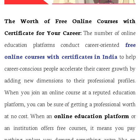
The Worth of Free Online Courses with
Certificate for Your Career:
The number of online
education platforms conduct career-oriented
f
ree
online courses with certificates in India
to help
career-conscious people accelerate their career growth by
adding new dimensions to their professional profiles.
When you join an online course at a reputed education
platform, you can be sure of getting a professional worth
at no cost. When an
online education platform
or
an institution offers free courses, it means you pay
nothing unless you demand something extra like an