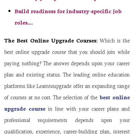
Build readiness for industry-specific job
roles….
The Best Online Upgrade Courses:
Which is the
best online upgrade course that you should join while
paying nothing? The answer depends upon your career
plan and existing status. The leading online education
platforms like Learntoupgrade offer an expanding range
of courses at no cost. The selection of the
best online
upgrade course
in line with your career plans and
professional requirements depends upon your
qualification, experience, career-building plan, interest