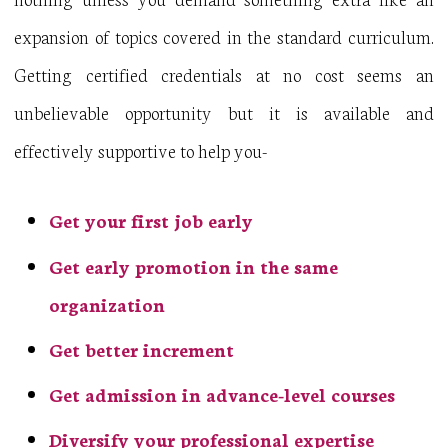
expansion of topics covered in the standard curriculum.
Getting certified credentials at no cost seems an
unbelievable opportunity but it is available and
effectively supportive to help you-
Get your first job early
Get early promotion in the same
organization
Get better increment
Get admission in advance-level courses
Diversify your professional expertise