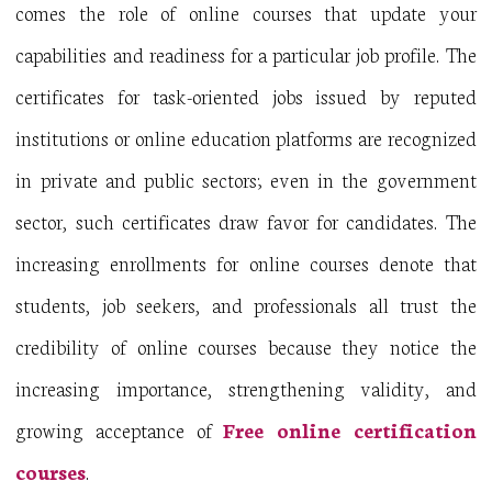
comes the role of online courses that update your
capabilities and readiness for a particular job profile. The
certificates for task-oriented jobs issued by reputed
institutions or online education platforms are recognized
in private and public sectors; even in the government
sector, such certificates draw favor for candidates. The
increasing enrollments for online courses denote that
students, job seekers, and professionals all trust the
credibility of online courses because they notice the
increasing importance, strengthening validity, and
growing acceptance of
Free online certification
courses
.