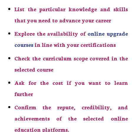
List the particular knowledge and skills
that you need to advance your career
Explore the availability of
online upgrade
courses
in line with your certifications
Check the curriculum scope covered in the
selected course
Ask for the cost if you want to learn
further
Confirm the repute, credibility, and
achievements of the selected online
education platforms.