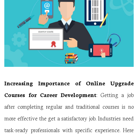
Increasing Importance of Online Upgrade
Courses for Career Development
: Getting a job
after completing regular and traditional courses is no
more effective the get a satisfactory job. Industries need
task-ready professionals with specific experience. Here