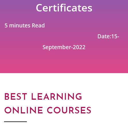
Certificates
5 minutes Read
Date:15-
September-2022
BEST LEARNING
ONLINE COURSES