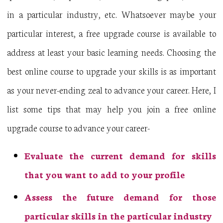
in a particular industry, etc. Whatsoever maybe your
particular interest, a free upgrade course is available to
address at least your basic learning needs. Choosing the
best online course to upgrade your skills is as important
as your never-ending zeal to advance your career. Here, I
list some tips that may help you join a free online
upgrade course to advance your career-
Evaluate the current demand for skills
that you want to add to your profile
Assess the future demand for those
particular skills in the particular industry