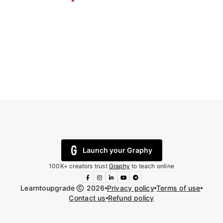
Launch your Graphy
100K+ creators trust
Graphy
to teach online
Learntoupgrade
2026
Privacy policy
Terms of use
Contact us
Refund policy