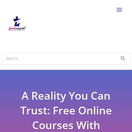
menu
A Reality You Can
Trust: Free Online
Courses With