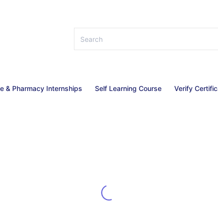
ce & Pharmacy Internships
Self Learning Course
Verify Certifi