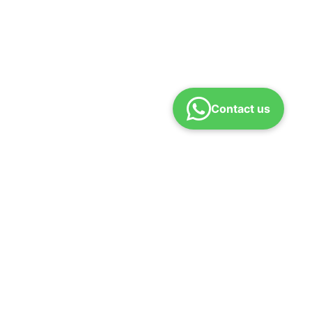
Contact us