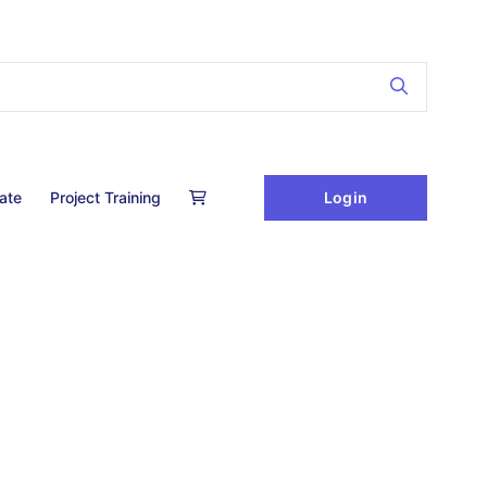
Login
cate
Project Training