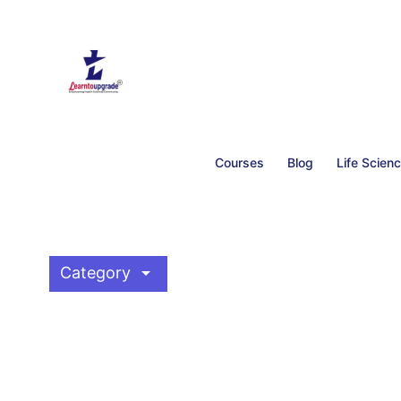
Courses
Blog
Life Scien
arrow_drop_down
Category