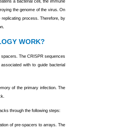
reatens a bacterial cell, the immune
roying the genome of the virus. On
e replicating process. Therefore, by
on.
OLOGY WORK?
and spacers. The CRISPR sequences
ssociated with to guide bacterial
emory of the primary infection. The
ck.
cks through the following steps:
ation of pre-spacers to arrays. The