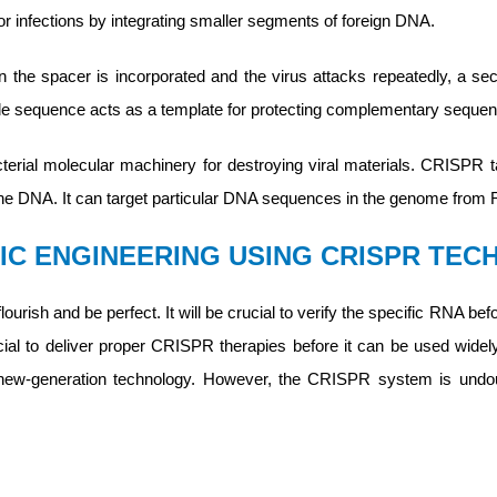
 infections by integrating smaller segments of foreign DNA.
he spacer is incorporated and the virus attacks repeatedly, a sec
e sequence acts as a template for protecting complementary sequen
rial molecular machinery for destroying viral materials. CRISPR tar
the DNA. It can target particular DNA sequences in the genome fro
IC ENGINEERING USING CRISPR TE
ourish and be perfect. It will be crucial to verify the specific RNA
ucial to deliver proper CRISPR therapies before it can be used wide
s new-generation technology. However, the CRISPR system is undoub