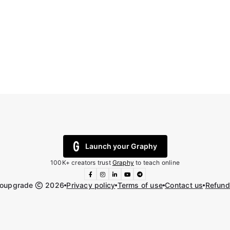
Launch your Graphy
100K+ creators trust
Graphy
to teach online
toupgrade
2026
Privacy policy
Terms of use
Contact us
Refund