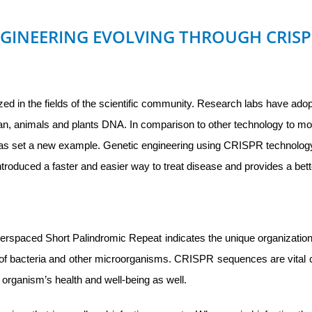
NGINEERING EVOLVING THROUGH CRIS
zed in the fields of the scientific community. Research labs have ado
uman, animals and plants DNA. In comparison to other technology to 
s set a new example. Genetic engineering using CRISPR technolog
ntroduced a faster and easier way to treat disease and provides a bet
rspaced Short Palindromic Repeat indicates the unique organization 
of bacteria and other microorganisms. CRISPR sequences are vita
n organism’s health and well-being as well.