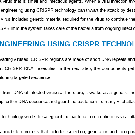
 virus that is small and infectious agents. When a viral infection th
engineering using CRISPR technology can thwart the attack by dest
irus includes genetic material required for the virus to continue th
ISPR immune system takes care of the bacteria from ongoing infecti
ENGINEERING USING CRISPR TECHN
nvading viruses. CRISPR regions are made of short DNA repeats 
hort CRISPR RNA molecules. In the next step, the components get a
atching targeted sequence.
n from DNA of infected viruses. Therefore, it works as a genetic m
further DNA sequence and guard the bacterium from any viral atta
echnology works to safeguard the bacteria from continuous viral atta
 multistep process that includes selection, generation and incorpor