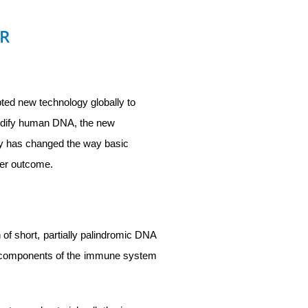
PR
pted new technology globally to
modify human DNA, the new
y has changed the way basic
ter outcome.
of short, partially palindromic DNA
l components of the immune system