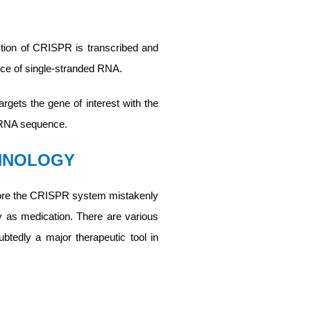
tion of CRISPR is transcribed and
ce of single-stranded RNA.
gets the gene of interest with the
m RNA sequence.
CHNOLOGY
 before the CRISPR system mistakenly
ly as medication. There are various
tedly a major therapeutic tool in