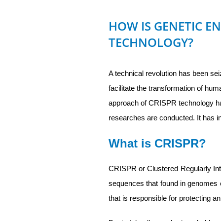
HOW IS GENETIC E
TECHNOLOGY?
A technical revolution has been sei
facilitate the transformation of h
approach of CRISPR technology ha
researches are conducted. It has i
What is CRISPR?
CRISPR or Clustered Regularly Inte
sequences that found in genomes 
that is responsible for protecting a