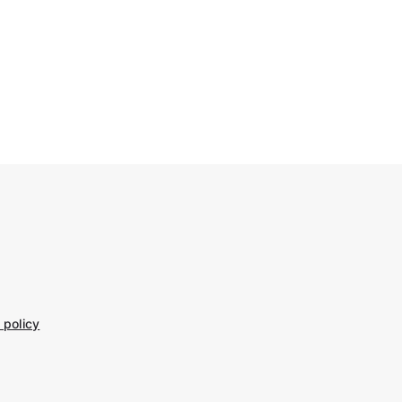
 policy