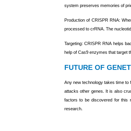
system preserves memories of prior
Production of CRISPR RNA: When t
processed to crRNA. The nucleotid
Targeting: CRISPR RNA helps bacte
help of Cas9 enzymes that target 
FUTURE OF GENET
Any new technology takes time to fl
attacks other genes. It is also cr
factors to be discovered for thi
research.