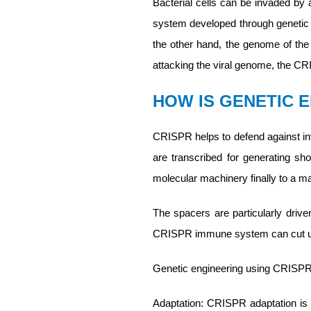
Bacterial cells can be invaded by a
system developed through genetic 
the other hand, the genome of the v
attacking the viral genome, the CR
HOW IS GENETIC 
CRISPR helps to defend against i
are transcribed for generating s
molecular machinery finally to a m
The spacers are particularly drive
CRISPR immune system can cut up 
Genetic engineering using CRISPR t
Adaptation: CRISPR adaptation is a