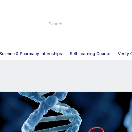
 Science & Pharmacy Internships
Self Learning Course
Verify 