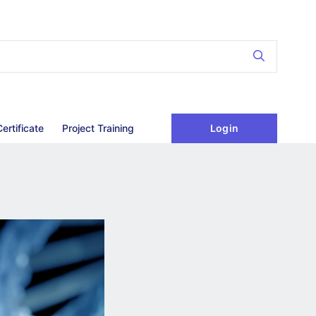
Login
Certificate
Project Training