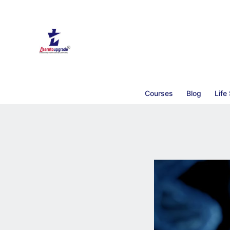
Courses
Blog
Life