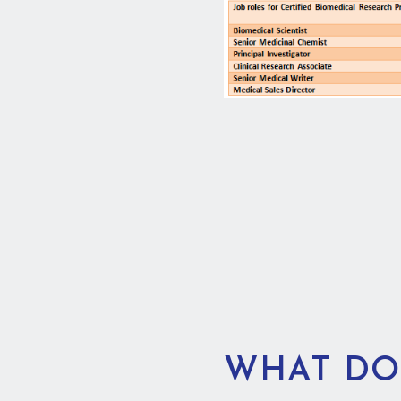
WHAT DO