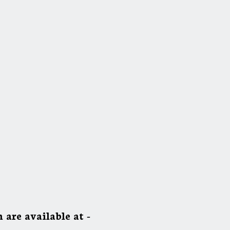
 are available at -