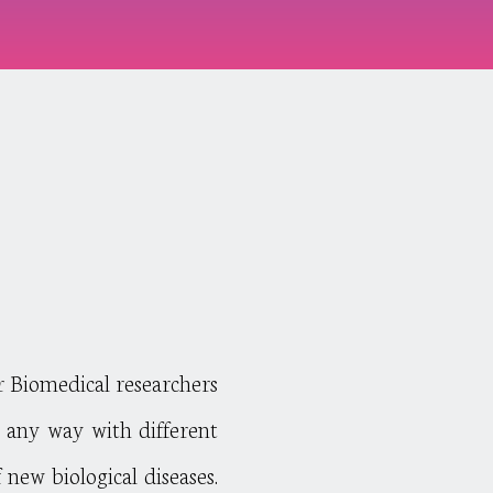
H
r Biomedical researchers
in any way with different
 new biological diseases.