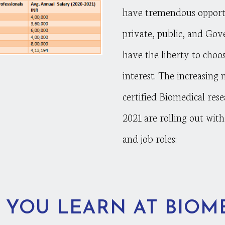
have tremendous opportu
private, public, and Gov
have the liberty to choos
interest. The increasing 
certified Biomedical rese
2021 are rolling out with 
and job roles:
 YOU LEARN AT BIOM