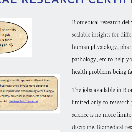
AL RESEARCH CERTIF
Biomedical research deli
scalable insights for dif
human physiology, pha
pathology, etc to help yo
health problems being fa
The jobs available in Bi
limited only to research 
science is no more limite
discipline. Biomedical re