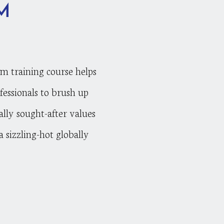
M
am training course helps
fessionals to brush up
ally sought-after values
 sizzling-hot globally