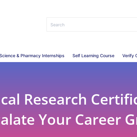
 Science & Pharmacy Internships
Self Learning Course
Verify 
al Research Certifi
calate Your Career 