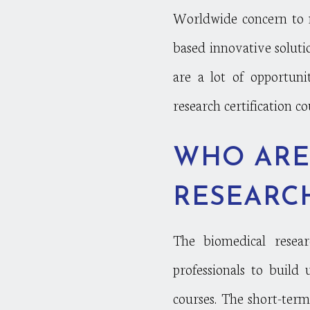
Worldwide concern to 
based innovative soluti
are a lot of opportuni
research certification c
WHO ARE
RESEARCH
The biomedical researc
professionals to build
courses. The short-ter