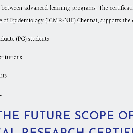
ps between advanced learning programs. The certificat
e of Epidemiology (ICMR-NIE) Chennai, supports the ca
aduate (PG) students
stitutions
nts
.
THE FUTURE SCOPE O