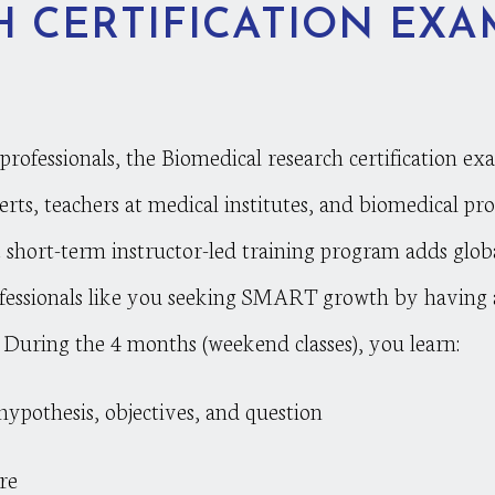
 CERTIFICATION EXA
ofessionals, the Biomedical research certification ex
erts, teachers at medical institutes, and biomedical pro
he short-term instructor-led training program adds glob
rofessionals like you seeking SMART growth by having a
. During the 4 months (weekend classes), you learn:
ypothesis, objectives, and question
re