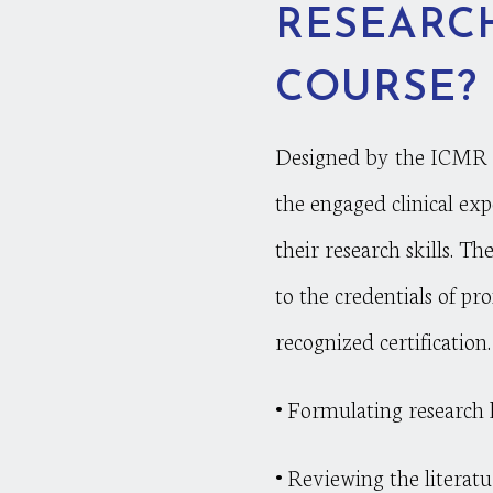
RESEARCH
COURSE?
Designed by the ICMR pr
the engaged clinical exp
their research skills. T
to the credentials of p
recognized certification
•
Formulating research h
•
Reviewing the literatu