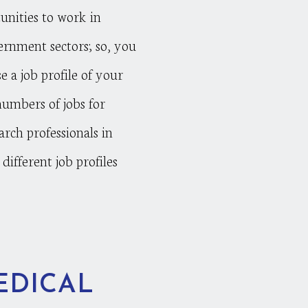
nities to work in
ernment sectors; so, you
e a job profile of your
numbers of jobs for
arch professionals in
different job profiles
EDICAL