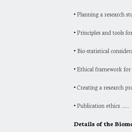
•
Planning a research stu
•
Principles and tools f
•
Bio-statistical conside
•
Ethical framework for c
•
Creating a research pr
•
Publication ethics ……
Details of the Biome