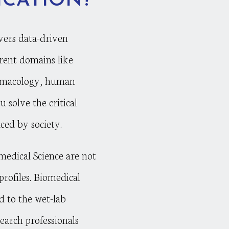
ICATION?
vers data-driven
ferent domains like
rmacology, human
u solve the critical
ced by society.
omedical Science are not
profiles. Biomedical
d to the wet-lab
search professionals