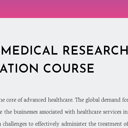
MEDICAL RESEARC
CATION COURSE
the core of advanced healthcare. The global demand fo
se the businesses associated with healthcare services 
h challenges to effectively administer the treatment of