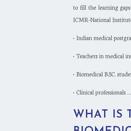
to fill the learning ga
ICMR-National Institut
• Indian medical postgr
• Teachers in medical in
• Biomedical B.SC. stude
• Clinical professionals ….
WHAT IS 