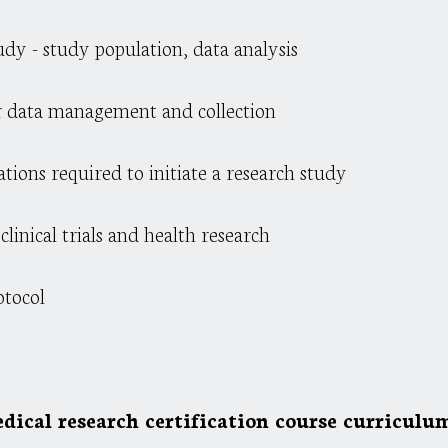
dy - study population, data analysis
or data management and collection
rations required to initiate a research study
linical trials and health research
otocol
dical research certification course curriculum