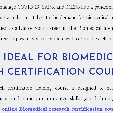
manage COVID-19, SARS, and MERS-like a pandemic 
ons acted as a catalyst to the demand for Biomedical r
ties to advance your career in the Biomedical are
ourse empowers you to compete with certified excellenc
 IDEAL FOR BIOMEDI
 CERTIFICATION COU
h certification training course is designed to he
 upon in-demand career-oriented skills gained through
m
online Biomedical research certification cou