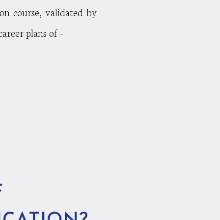
ion course, validated by
reer plans of –
F