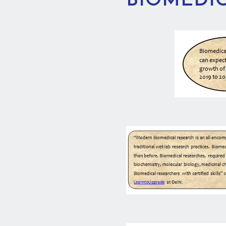
BIOMEDIC