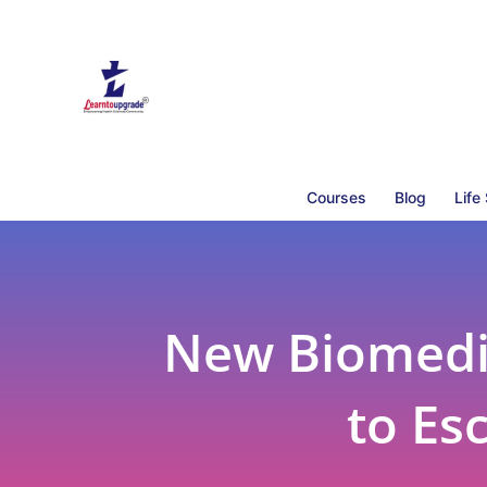
Courses
Blog
Life
New Biomedic
to Es