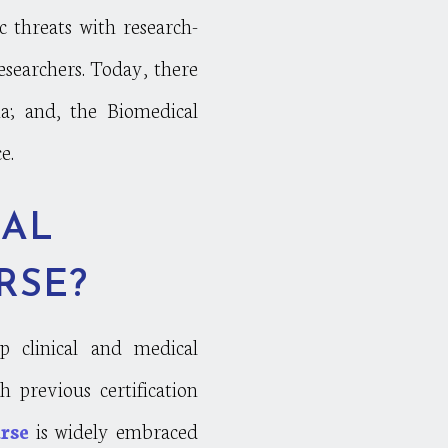
threats with research-
esearchers. Today, there
na; and, the Biomedical
e.
CAL
RSE?
lp clinical and medical
 previous certification
rse
is widely embraced