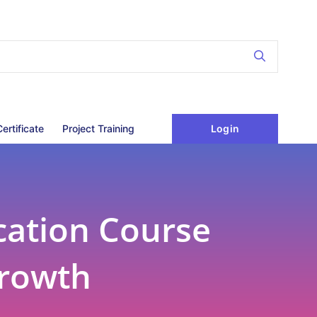
Login
Certificate
Project Training
cation Course
Growth