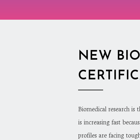
NEW BIO
CERTIFI
Biomedical research is 
is increasing fast becau
profiles are facing toug