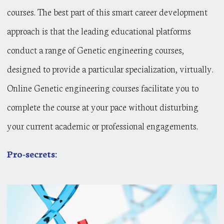
courses. The best part of this smart career development
approach is that the leading educational platforms
conduct a range of Genetic engineering courses,
designed to provide a particular specialization, virtually.
Online Genetic engineering courses facilitate you to
complete the course at your pace without disturbing
your current academic or professional engagements.
Pro-secrets: