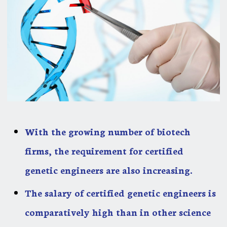
With the growing number of biotech
firms, the requirement for certified
genetic engineers are also increasing.
The salary of certified genetic engineers is
comparatively high than in other science