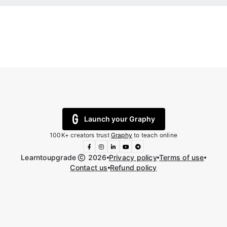
Launch your Graphy
100K+ creators trust
Graphy
to teach online
Learntoupgrade
2026
Privacy policy
Terms of use
Contact us
Refund policy