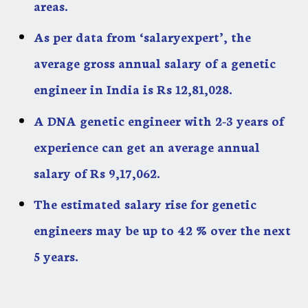
areas.
As per data from ‘salaryexpert’, the
average gross annual salary of a genetic
engineer in India is Rs 12,81,028.
A DNA genetic engineer with 2-3 years of
experience can get an average annual
salary of Rs 9,17,062.
The estimated salary rise for genetic
engineers may be up to 42 % over the next
5 years.