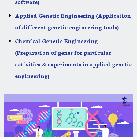
software)
Applied Genetic Engineering (Application
of different genetic engineering tools)
Chemical Genetic Engineering
(Preparation of genes for particular
activities & experiments in applied genetic
engineering)