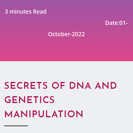
3 minutes Read
Date:01-
October-2022
SECRETS OF DNA AND
GENETICS
MANIPULATION