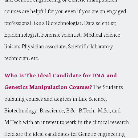
courses are helpful for you even if you are an engaged
professional like a Biotechnologist; Data scientist;
Epidemiologist; Forensic scientist; Medical science
liaison; Physician associate; Scientific laboratory
technician; etc.
Who Is The Ideal Candidate for DNA and
Genetics Manipulation Courses?
The Students
pursuing courses and degrees in Life Science,
Biotechnology, Bioscience, B.Sc., B.Tech., M.Sc., and
M.Tech with an interest to work in the clinical research
field are the ideal candidates for Genetic engineering