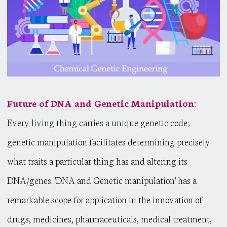
Future of DNA and Genetic Manipulation:
Every living thing carries a unique genetic code;
genetic manipulation facilitates determining precisely
what traits a particular thing has and altering its
DNA/genes. 'DNA and Genetic manipulation' has a
remarkable scope for application in the innovation of
drugs, medicines, pharmaceuticals, medical treatment,