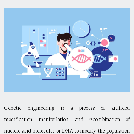
Genetic engineering is a process of artificial
modification, manipulation, and recombination of
nucleic acid molecules or DNA to modify the population