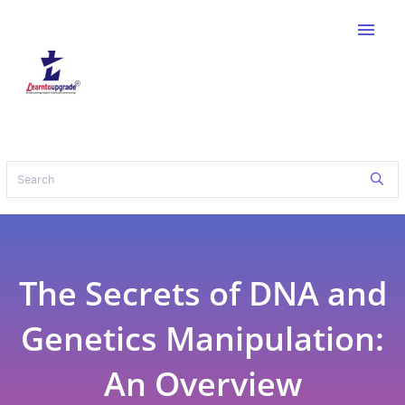
menu
The Secrets of DNA and
Genetics Manipulation:
An Overview