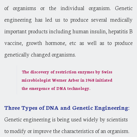
of organisms or the individual organism. Genetic
engineering has led us to produce several medically
important products including human insulin, hepatitis B
vaccine, growth hormone, etc as well as to produce
genetically changed organisms.
The discovery of restriction enzymes by Swiss
microbiologist Werner Arber in 1968 initiated
the emergence of DNA technology.
Three Types of DNA and Genetic Engineering:
Genetic engineering is being used widely by scientists
to modify or improve the characteristics of an organism.