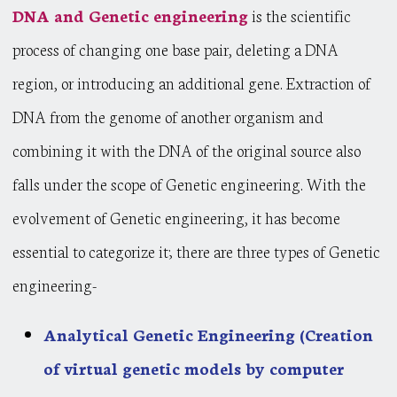
DNA and Genetic engineering
is the scientific
process of changing one base pair, deleting a DNA
region, or introducing an additional gene. Extraction of
DNA from the genome of another organism and
combining it with the DNA of the original source also
falls under the scope of Genetic engineering. With the
evolvement of Genetic engineering, it has become
essential to categorize it; there are three types of Genetic
engineering-
Analytical Genetic Engineering (Creation
of virtual genetic models by computer