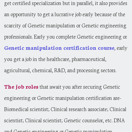
get certified specialization but in parallel, it also provides
an opportunity to get a lucrative job early because of the
scarcity of Genetic manipulation or Genetic engineering
professionals. Early you complete Genetic engineering or
Genetic manipulation certification course
, early
you get a job in the healthcare, pharmaceutical,
agricultural, chemical, R&D, and processing sectors.
The job roles
that await you after securing Genetic
engineering or Genetic manipulation certification are-
Biomedical scientist; Clinical research associate; Clinical
scientist; Clinical scientist; Genetic counselor, etc. DNA
and Genetic engineering or Genetic manipulation