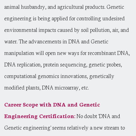
animal husbandry, and agricultural products. Genetic
engineering is being applied for controlling undesired
environmental impacts caused by soil pollution, air, and
water. The advancements in DNA and Genetic
manipulation will open new ways for recombinant DNA,
DNA replication, protein sequencing, genetic probes,
computational genomics innovations, genetically
modified plants, DNA microarray, etc.
Career Scope with DNA and Genetic
Engineering Certification:
No doubt 'DNA and
Genetic engineering' seems relatively a new stream to