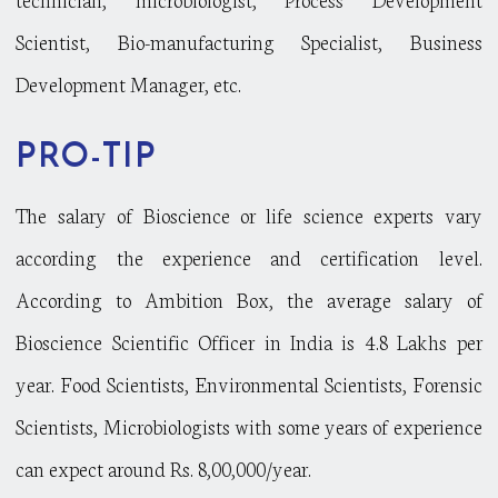
Scientist, Bio-manufacturing Specialist, Business
Development Manager, etc.
PRO-TIP
The salary of Bioscience or life science experts vary
according the experience and certification level.
According to Ambition Box, the average salary of
Bioscience Scientific Officer in India is 4.8 Lakhs per
year. Food Scientists, Environmental Scientists, Forensic
Scientists, Microbiologists with some years of experience
can expect around Rs. 8,00,000/year.