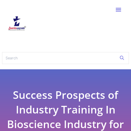
menu
Success Prospects of
Industry Training In
Bioscience Industry for