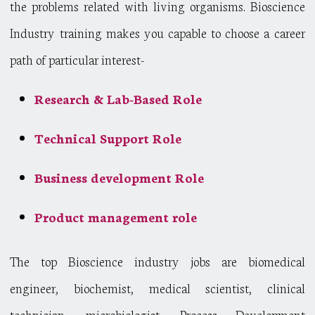
the problems related with living organisms. Bioscience
Industry training makes you capable to choose a career
path of particular interest-
Research & Lab-Based Role
Technical Support Role
Business development Role
Product management role
The top Bioscience industry jobs are biomedical
engineer, biochemist, medical scientist, clinical
technician, microbiologist, Process Development