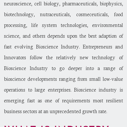
neuroscience, cell biology, pharmaceuticals, biophysics,
biotechnology, nutraceuticals, cosmeceuticals, food
processing, life system technologies, environmental
science, and others depends upon the best adaption of
fast evolving Bioscience Industry. Entrepreneurs and
Innovators follow the relatively new technology of
Bioscience Industry to go deeper into a range of
bioscience developments ranging from small low-value
operations to large enterprises. Bioscience industry is
emerging fast as one of requirements most resilient
business sectors at an unprecedented growth rate.