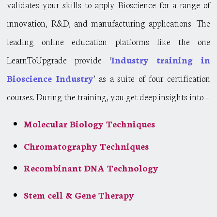
validates your skills to apply Bioscience for a range of
innovation, R&D, and manufacturing applications. The
leading online education platforms like the one
LearnToUpgrade provide ‘
Industry training in
Bioscience Industry
’ as a suite of four certification
courses. During the training, you get deep insights into –
Molecular Biology Techniques
Chromatography Techniques
Recombinant DNA Technology
Stem cell & Gene Therapy