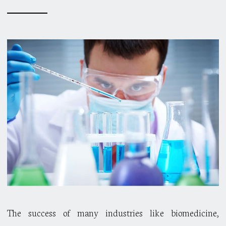
The success of many industries like biomedicine,