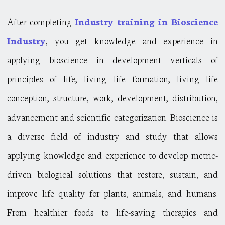
After completing
Industry training in Bioscience
Industry
, you get knowledge and experience in
applying bioscience in development verticals of
principles of life, living life formation, living life
conception, structure, work, development, distribution,
advancement and scientific categorization. Bioscience is
a diverse field of industry and study that allows
applying knowledge and experience to develop metric-
driven biological solutions that restore, sustain, and
improve life quality for plants, animals, and humans.
From healthier foods to life-saving therapies and