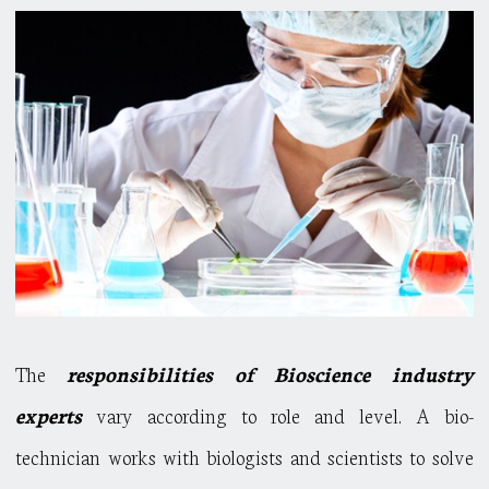
The
responsibilities of Bioscience industry
experts
vary according to role and level. A bio-
technician works with biologists and scientists to solve