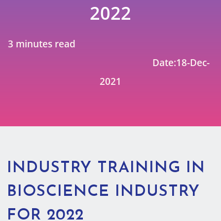
2022
3 minutes read
Date:18-Dec-
2021
INDUSTRY TRAINING IN
BIOSCIENCE INDUSTRY
FOR 2022