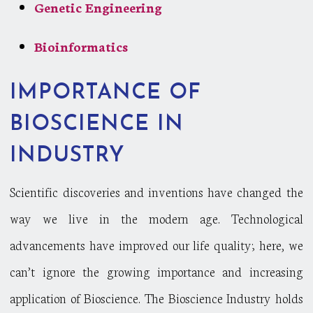
Genetic Engineering
Bioinformatics
IMPORTANCE OF
BIOSCIENCE IN
INDUSTRY
Scientific discoveries and inventions have changed the
way we live in the modern age. Technological
advancements have improved our life quality; here, we
can’t ignore the growing importance and increasing
application of Bioscience. The Bioscience Industry holds