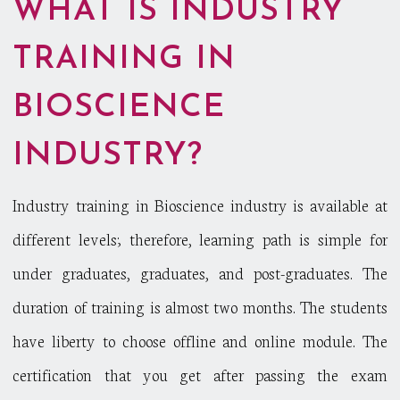
WHAT IS INDUSTRY
TRAINING IN
BIOSCIENCE
INDUSTRY?
Industry training in Bioscience industry is available at
different levels; therefore, learning path is simple for
under graduates, graduates, and post-graduates. The
duration of training is almost two months. The students
have liberty to choose offline and online module. The
certification that you get after passing the exam