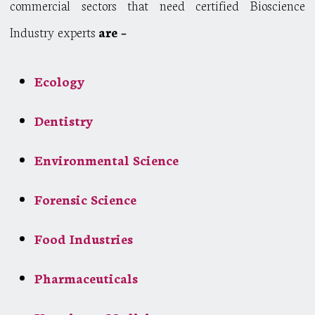
commercial sectors that need certified Bioscience
Industry experts
are –
Ecology
Dentistry
Environmental Science
Forensic Science
Food Industries
Pharmaceuticals