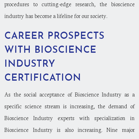
procedures to cutting-edge research, the bioscience
industry has become a lifeline for our society.
CAREER PROSPECTS
WITH BIOSCIENCE
INDUSTRY
CERTIFICATION
As the social acceptance of Bioscience Industry as a
specific science stream is increasing, the demand of
Bioscience Industry experts with specialization in
Bioscience Industry is also increasing. Nine major