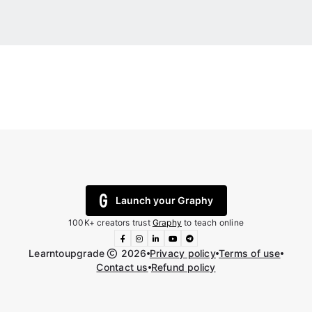
Launch your Graphy
100K+ creators trust
Graphy
to teach online
Learntoupgrade
2026
Privacy policy
Terms of use
Contact us
Refund policy