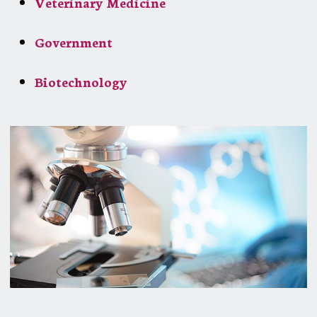
Veterinary Medicine
Government
Biotechnology