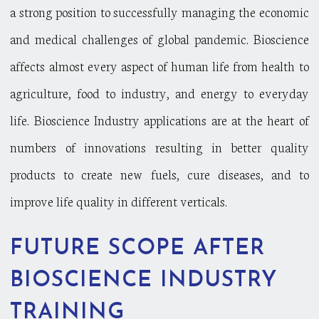
a strong position to successfully managing the economic
and medical challenges of global pandemic. Bioscience
affects almost every aspect of human life from health to
agriculture, food to industry, and energy to everyday
life. Bioscience Industry applications are at the heart of
numbers of innovations resulting in better quality
products to create new fuels, cure diseases, and to
improve life quality in different verticals.
FUTURE SCOPE AFTER
BIOSCIENCE INDUSTRY
TRAINING