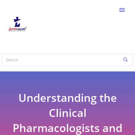
menu
Understanding the
Clinical
Pharmacologists and