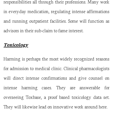
responsibilities all through their professions. Many work
in everyday medication, regulating intense affirmations
and running outpatient facilities. Some will function as
advisors in their sub-claim to fame interest.
Toxicology
Harming is perhaps the most widely recognized reasons
for admission to medical clinic. Clinical pharmacologists
will direct intense confirmations and give counsel on
intense harming cases. They are answerable for
overseeing Toxbase, a proof based toxicology data set.
They will likewise lead on innovative work around here.