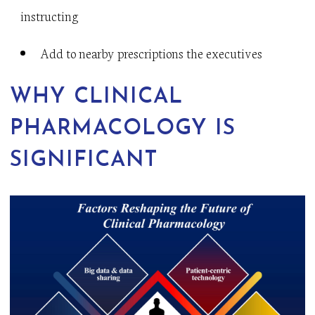
instructing
Add to nearby prescriptions the executives
WHY CLINICAL
PHARMACOLOGY IS
SIGNIFICANT