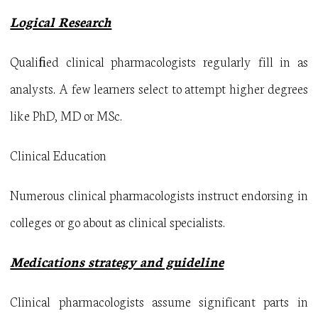
Logical Research
Qualiﬁed clinical pharmacologists regularly fill in as
analysts. A few learners select to attempt higher degrees
like PhD, MD or MSc.
Clinical Education
Numerous clinical pharmacologists instruct endorsing in
colleges or go about as clinical specialists.
Medications strategy and guideline
Clinical pharmacologists assume significant parts in