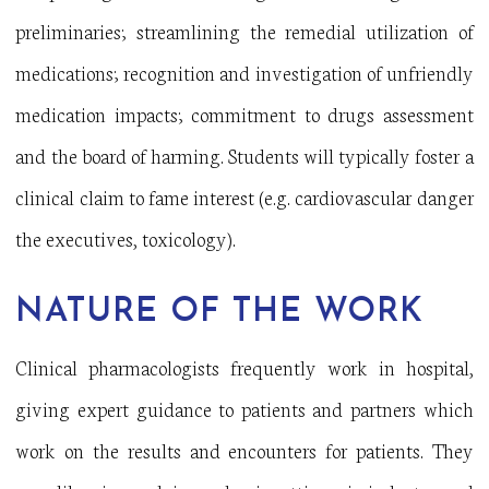
preliminaries; streamlining the remedial utilization of
medications; recognition and investigation of unfriendly
medication impacts; commitment to drugs assessment
and the board of harming. Students will typically foster a
clinical claim to fame interest (e.g. cardiovascular danger
the executives, toxicology).
NATURE OF THE WORK
Clinical pharmacologists frequently work in hospital,
giving expert guidance to patients and partners which
work on the results and encounters for patients. They