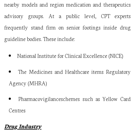
nearby models and region medication and therapeutics
advisory groups. At a public level, CPT experts
frequently stand firm on senior footings inside drug
guideline bodies. These include:
National Institute for Clinical Excellence (NICE)
The Medicines and Healthcare items Regulatory
Agency (MHRA)
Pharmacovigilanceschemes such as Yellow Card
Centres
Drug Industry