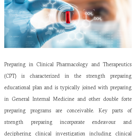
Preparing in Clinical Pharmacology and Therapeutics
(CPT) is characterized in the strength preparing
educational plan and is typically joined with preparing
in General Internal Medicine and other double forte
preparing programs are conceivable. Key parts of
strength preparing incorporate endeavour and
deciphering clinical investigation including clinical