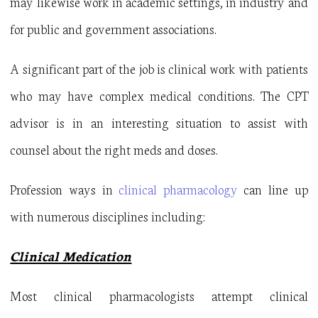
may likewise work in academic settings, in industry and
for public and government associations.
A significant part of the job is clinical work with patients
who may have complex medical conditions. The CPT
advisor is in an interesting situation to assist with
counsel about the right meds and doses.
Profession ways in
clinical pharmacology
can line up
with numerous disciplines including:
Clinical Medication
Most clinical pharmacologists attempt clinical