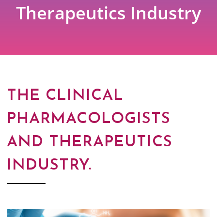
Therapeutics Industry
THE CLINICAL
PHARMACOLOGISTS
AND THERAPEUTICS
INDUSTRY.