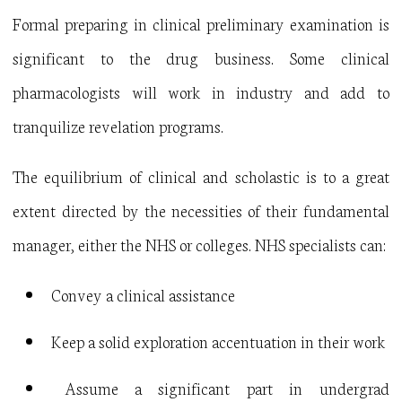
Formal preparing in clinical preliminary examination is
significant to the drug business. Some clinical
pharmacologists will work in industry and add to
tranquilize revelation programs.
The equilibrium of clinical and scholastic is to a great
extent directed by the necessities of their fundamental
manager, either the NHS or colleges. NHS specialists can:
Convey a clinical assistance
Keep a solid exploration accentuation in their work
Assume a significant part in undergrad