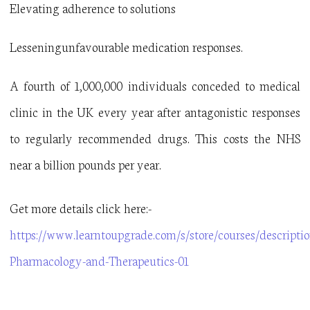
Elevating adherence to solutions
Lesseningunfavourable medication responses.
A fourth of 1,000,000 individuals conceded to medical
clinic in the UK every year after antagonistic responses
to regularly recommended drugs. This costs the NHS
near a billion pounds per year.
Get more details click here:-
https://www.learntoupgrade.com/s/store/courses/descriptio
Pharmacology-and-Therapeutics-01