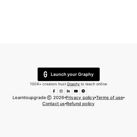
Launch your Graphy
100K+ creators trust
Graphy
to teach online
Learntoupgrade
2026
Privacy policy
Terms of use
Contact us
Refund policy