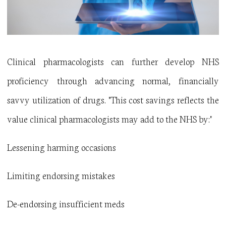
Clinical pharmacologists can further develop NHS
proficiency through advancing normal, financially
savvy utilization of drugs. "This cost savings reflects the
value clinical pharmacologists may add to the NHS by:"
Lessening harming occasions
Limiting endorsing mistakes
De-endorsing insufficient meds