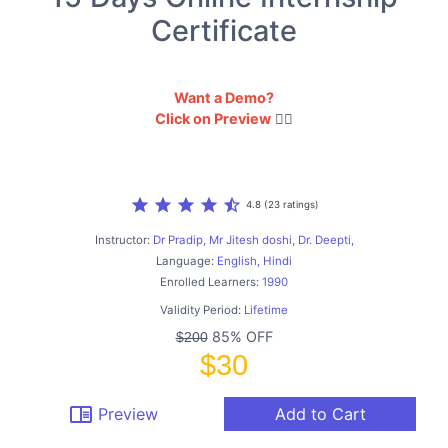
Certificate
Want a Demo?
Click on Preview
👇🏻
star
star
star
star
star_half
4.8 (23 ratings)
Instructor:
Dr Pradip, Mr Jitesh doshi, Dr. Deepti,
Language:
English, Hindi
Enrolled Learners:
1990
Validity Period:
Lifetime
85% OFF
$200
$30
chrome_reader_mode
Preview
Add to Cart