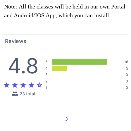
Note: All the classes will be held in our own Portal
and Android/IOS App, which you can install.
Reviews
4.8
5
18
4
5
3
0
2
0
star
star
star
star
star_half
1
0
people
23 total
Load More Reviews