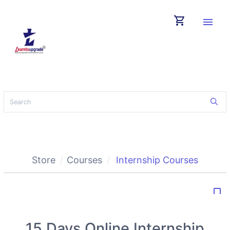
shopping_cart
menu
Store
Courses
Internship Courses
bookmark_border
15 Days Online Internship