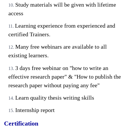
Study materials will be given with lifetime
access
Learning experience from experienced and
certified Trainers.
Many free webinars are available to all
existing learners.
3 days free webinar on "how to write an
effective research paper" & "How to publish the
research paper without paying any fee"
Learn quality thesis writing skills
Internship report
Certification