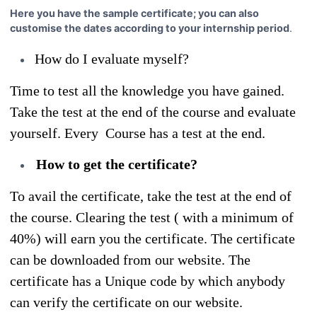
Here you have the sample certificate; you can also
customise the dates according to your internship period
.
How do I evaluate myself?
Time to test all the knowledge you have gained.
Take the test at the end of the course and evaluate
yourself. Every Course has a test at the end.
How to get the certificate?
To avail the certificate, take the test at the end of
the course. Clearing the test ( with a minimum of
40%) will earn you the certificate. The certificate
can be downloaded from our website. The
certificate has a Unique code by which anybody
can verify the certificate on our website.