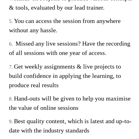
& tools, evaluated by our lead trainer.
You can access the session from anywhere
without any hassle.
Missed any live sessions? Have the recording
of all sessions with one year of access.
Get weekly assignments & live projects to
build confidence in applying the learning, to
produce real results
Hand-outs will be given to help you maximise
the value of online sessions
Best quality content, which is latest and up-to-
date with the industry standards