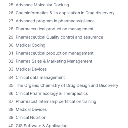
Advance Molecular Docking
Cheminformatics & its application in Drug discovery
Advanced program in pharmacovigilance
Pharmaceutical production management
Pharmaceutical Quality control and assurance
Medical Coding
Pharmaceutical production management
Pharma Sales & Marketing Management
Medical Devices
Clinical data management
The Organic Chemistry of Drug Design and Discovery
Clinical Pharmacology & Therapeutics
Pharmacist Internship certification training
Medical Devices
Clinical Nutrition
GIS Software & Application