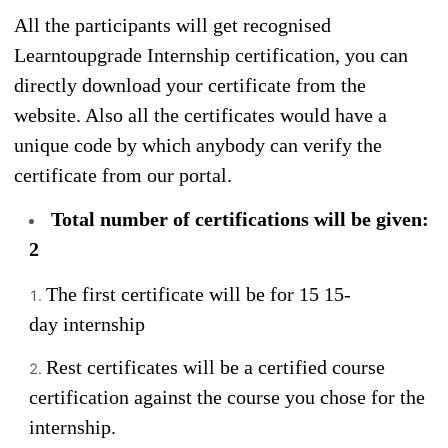
All the participants will get recognised
Learntoupgrade Internship certification, you can
directly download your certificate from the
website. Also all the certificates would have a
unique code by which anybody can verify the
certificate from our portal.
Total number of certifications will be given:
2
The first certificate will be for 15 15-
day internship
Rest certificates will be a certified course
certification against the course you chose for the
internship.