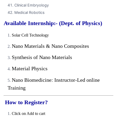
Clinical Embryology
Medical Robotics
Available Internship:- (Dept. of Physics)
Solar Cell Technology
Nano Materials & Nano Composites
Synthesis of Nano Materials
Material Physics
Nano Biomedicine: Instructor-Led online
Training
How to Register?
Click on Add to cart