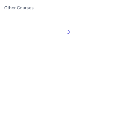
Other Courses