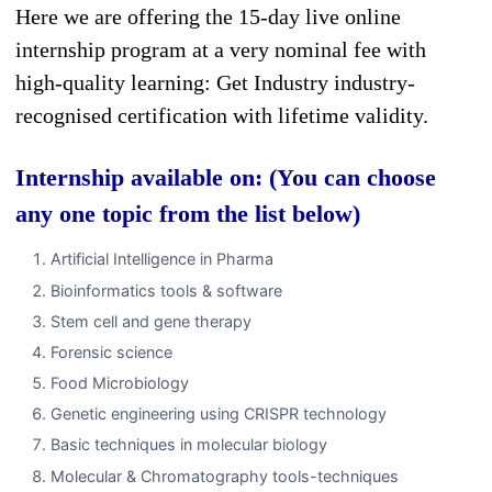
Here we are offering the 15-day live online
internship program at a very nominal fee with
high-quality learning: Get Industry industry-
recognised certification with lifetime validity.
Internship available on: (You can choose
any one topic from the list below)
Artificial Intelligence in Pharma
Bioinformatics tools & software
Stem cell and gene therapy
Forensic science
Food Microbiology
Genetic engineering using CRISPR technology
Basic techniques in molecular biology
Molecular & Chromatography tools-techniques