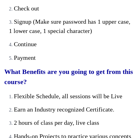
Check out
Signup (Make sure password has 1 upper case,
1 lower case, 1 special character)
Continue
Payment
What Benefits are you going to get from this
course?
Flexible Schedule, all sessions will be Live
Earn an Industry recognized Certificate.
2 hours of class per day, live class
Hands-on Projects to practice various concepts