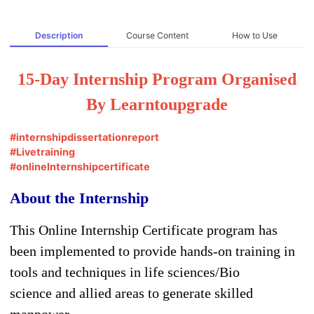
Description
Course Content
How to Use
15-Day Internship Program Organised
By Learntoupgrade
#internshipdissertationreport
#Livetraining
#onlineInternshipcertificate
About the Internship
This Online Internship Certificate program has
been implemented to provide hands-on training in
tools and techniques in life sciences/Bio
science and allied areas to generate skilled
manpower.