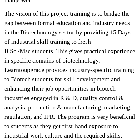
The vision of this project training is to bridge the
gap between formal education and industry needs
in the Biotechnology sector by providing 15 Days
of industrial skill training to fresh
B.Sc./Msc students. This gives practical experience
in specific domains of biotechnology.
Learntoupgrade provides industry-specific training
to Biotech students for skill development and
enhancing their job opportunities in biotech
industries engaged in R & D, quality control &
analysis, production & manufacturing, marketing,
regulation, and IPR. The program is very beneficial
to students as they get first-hand exposure to
industrial work culture and the required skills.