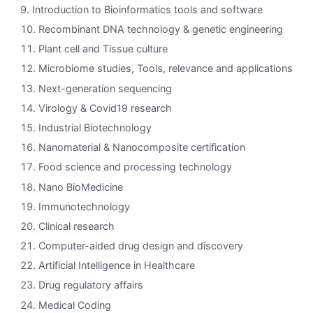
Introduction to Bioinformatics tools and software
Recombinant DNA technology & genetic engineering
Plant cell and Tissue culture
Microbiome studies, Tools, relevance and applications
Next-generation sequencing
Virology & Covid19 research
Industrial Biotechnology
Nanomaterial & Nanocomposite certification
Food science and processing technology
Nano BioMedicine
Immunotechnology
Clinical research
Computer-aided drug design and discovery
Artificial Intelligence in Healthcare
Drug regulatory affairs
Medical Coding