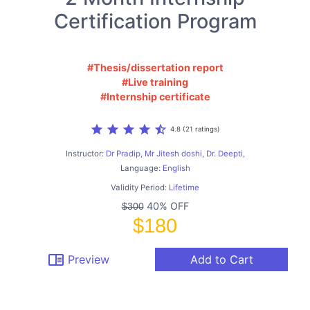
Certification Program
#Thesis/dissertation report
#Live training
#Internship certificate
star
star
star
star
star_half
4.8 (21 ratings)
Instructor:
Dr Pradip, Mr Jitesh doshi, Dr. Deepti,
Language:
English
Validity Period:
Lifetime
40% OFF
$300
$180
chrome_reader_mode
Preview
Add to Cart