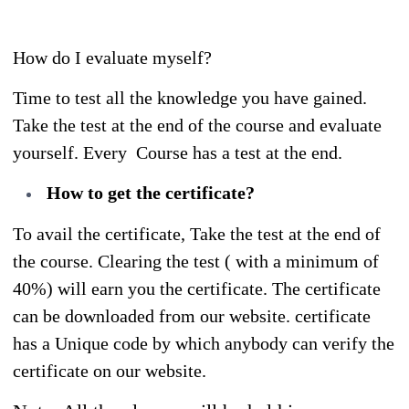
How do I evaluate myself?
Time to test all the knowledge you have gained.
Take the test at the end of the course and evaluate
yourself. Every Course has a test at the end.
How to get the certificate?
To avail the certificate, Take the test at the end of
the course. Clearing the test ( with a minimum of
40%) will earn you the certificate. The certificate
can be downloaded from our website. certificate
has a Unique code by which anybody can verify the
certificate on our website.