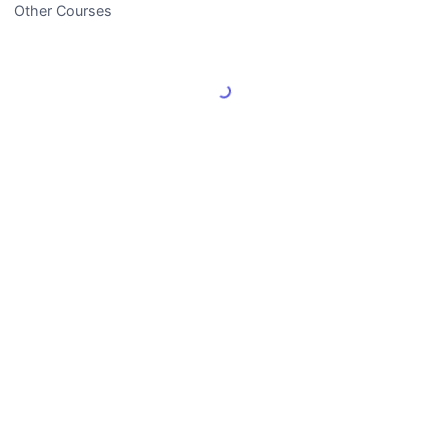
Other Courses