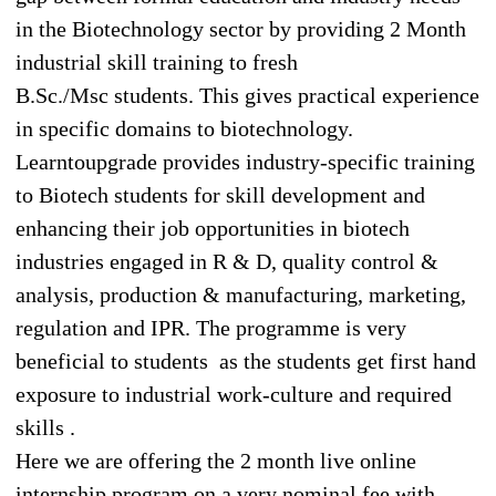
in the Biotechnology sector by providing 2 Month
industrial skill training to fresh
B.Sc./Msc students. This gives practical experience
in specific domains to biotechnology.
Learntoupgrade provides industry-specific training
to Biotech students for skill development and
enhancing their job opportunities in biotech
industries engaged in R & D, quality control &
analysis, production & manufacturing, marketing,
regulation and IPR. The programme is very
beneficial to students as the students get first hand
exposure to industrial work-culture and required
skills .
Here we are offering the 2 month live online
internship program on a very nominal fee with