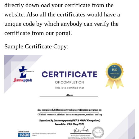
directly download your certificate from the
website. Also all the certificates would have a
unique code by which anybody can verify the
certificate from our portal.
Sample Certificate Copy: