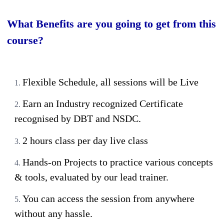
What Benefits are you going to get from this
course?
Flexible Schedule, all sessions will be Live
Earn an Industry recognized Certificate
recognised by DBT and NSDC.
2 hours class per day live class
Hands-on Projects to practice various concepts
& tools, evaluated by our lead trainer.
You can access the session from anywhere
without any hassle.