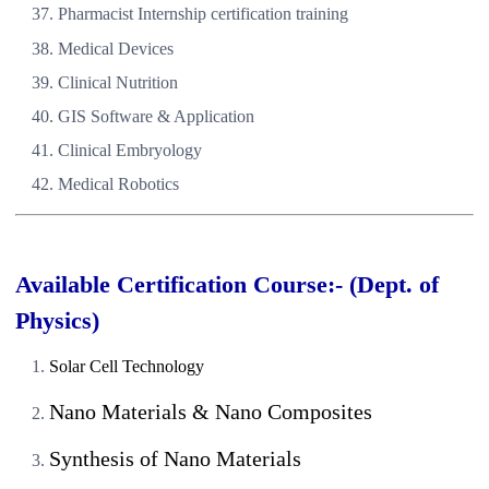
Pharmacist Internship certification training
Medical Devices
Clinical Nutrition
GIS Software & Application
Clinical Embryology
Medical Robotics
Available Certification Course:- (Dept. of
Physics)
Solar Cell Technology
Nano Materials & Nano Composites
Synthesis of Nano Materials