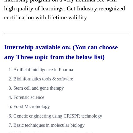
high quality of learnings: Get Industry recognized
certification with lifetime validity.
Internship available on: (You can choose
any Three topic from the below list)
Artificial Intelligence in Pharma
Bioinformatics tools & software
Stem cell and gene therapy
Forensic science
Food Microbiology
Genetic engineering using CRISPR technology
Basic techniques in molecular biology