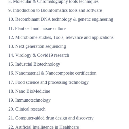
Molecular & Chromatography tools-techniques
Introduction to Bioinformatics tools and software
Recombinant DNA technology & genetic engineering
Plant cell and Tissue culture
Microbiome studies, Tools, relevance and applications
Next generation sequencing
Virology & Covid19 research
Industrial Biotechnology
Nanomaterial & Nanocomposite certification
Food science and processing technology
Nano BioMedicine
Immunotechnology
Clinical research
Computer-aided drug design and discovery
Artificial Intelligence in Healthcare