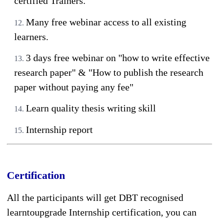
certified Trainers.
Many free webinar access to all existing
learners.
3 days free webinar on "how to write effective
research paper" & "How to publish the research
paper without paying any fee"
Learn quality thesis writing skill
Internship report
Certification
All the participants will get DBT recognised
learntoupgrade Internship certification, you can