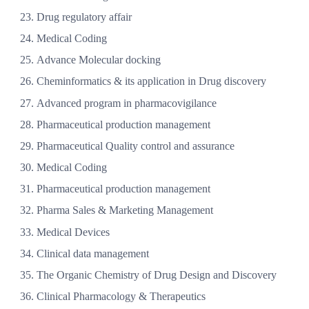
Drug regulatory affair
Medical Coding
Advance Molecular docking
Cheminformatics & its application in Drug discovery
Advanced program in pharmacovigilance
Pharmaceutical production management
Pharmaceutical Quality control and assurance
Medical Coding
Pharmaceutical production management
Pharma Sales & Marketing Management
Medical Devices
Clinical data management
The Organic Chemistry of Drug Design and Discovery
Clinical Pharmacology & Therapeutics