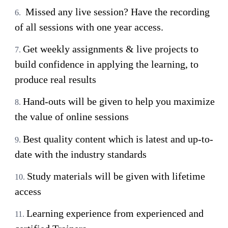
Missed any live session? Have the recording
of all sessions with one year access.
Get weekly assignments & live projects to
build confidence in applying the learning, to
produce real results
Hand-outs will be given to help you maximize
the value of online sessions
Best quality content which is latest and up-to-
date with the industry standards
Study materials will be given with lifetime
access
Learning experience from experienced and