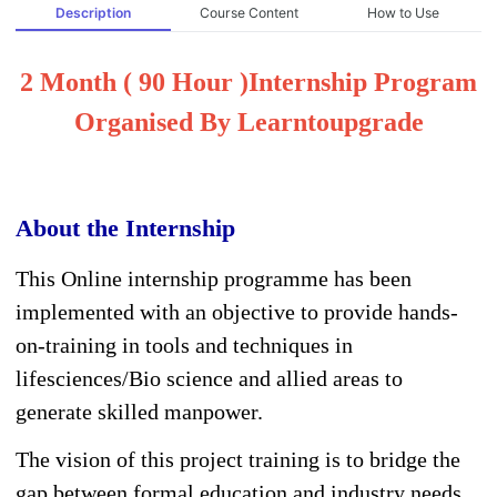
Description
Course Content
How to Use
2 Month ( 90 Hour )Internship Program
Organised By Learntoupgrade
About the Internship
This Online internship programme has been
implemented with an objective to provide hands-
on-training in tools and techniques in
lifesciences/Bio science and allied areas to
generate skilled manpower.
The vision of this project training is to bridge the
gap between formal education and industry needs