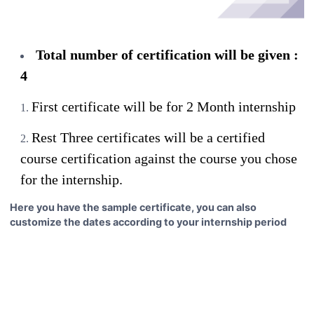
Total number of certification will be given :
4
First certificate will be for 2 Month internship
Rest Three certificates will be a certified
course certification against the course you chose
for the internship.
Here you have the sample certificate, you can also
customize the dates according to your internship period