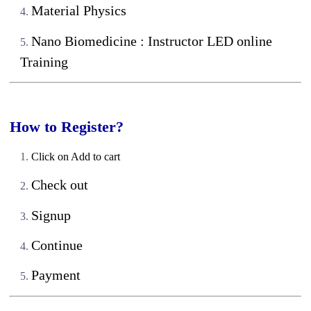
Material Physics
Nano Biomedicine : Instructor LED online
Training
How to Register?
Click on Add to cart
Check out
Signup
Continue
Payment