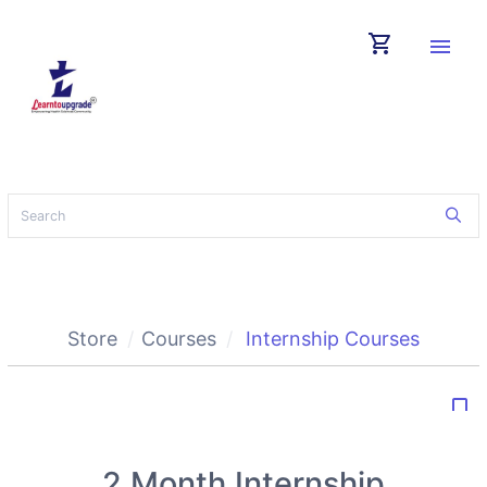
shopping_cart
menu
Store
Courses
Internship Courses
bookmark_border
2 Month Internship