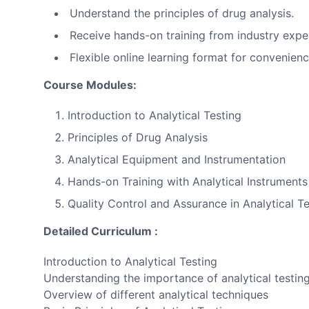
Understand the principles of drug analysis.
Receive hands-on training from industry expe
Flexible online learning format for convenienc
Course Modules:
Introduction to Analytical Testing
Principles of Drug Analysis
Analytical Equipment and Instrumentation
Hands-on Training with Analytical Instruments
Quality Control and Assurance in Analytical Te
Detailed Curriculum :
Introduction to Analytical Testing
Understanding the importance of analytical testing 
Overview of different analytical techniques