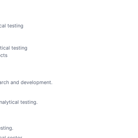
cal testing
ical testing
ects
earch and development.
nalytical testing.
esting.
al sector.