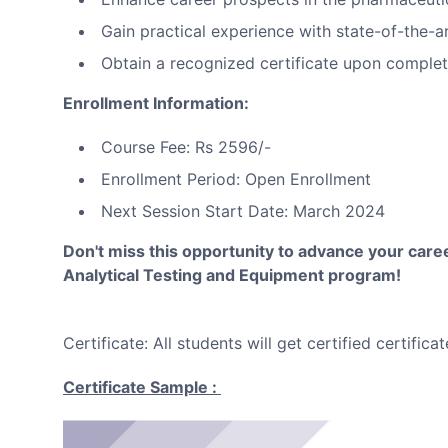
Gain practical experience with state-of-the-a
Obtain a recognized certificate upon complet
Enrollment Information:
Course Fee: Rs 2596/-
Enrollment Period: Open Enrollment
Next Session Start Date: March 2024
Don't miss this opportunity to advance your career
Analytical Testing and Equipment program!
Certificate: All students will get certified certi
Certificate Sample :