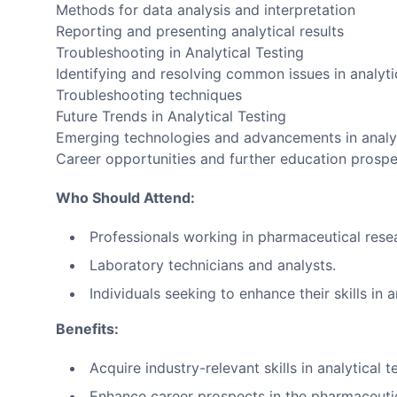
Methods for data analysis and interpretation
Reporting and presenting analytical results
Troubleshooting in Analytical Testing
Identifying and resolving common issues in analyti
Troubleshooting techniques
Future Trends in Analytical Testing
Emerging technologies and advancements in analyt
Career opportunities and further education prosp
Who Should Attend:
Professionals working in pharmaceutical res
Laboratory technicians and analysts.
Individuals seeking to enhance their skills in a
Benefits:
Acquire industry-relevant skills in analytical t
Enhance career prospects in the pharmaceutic