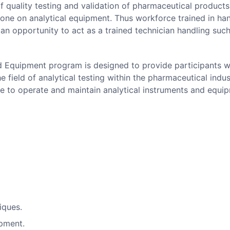
 quality testing and validation of pharmaceutical products.
done on analytical equipment. Thus workforce trained in ha
an opportunity to act as a trained technician handling suc
nd Equipment program is designed to provide participants w
 field of analytical testing within the pharmaceutical indus
se to operate and maintain analytical instruments and equi
niques.
ipment.