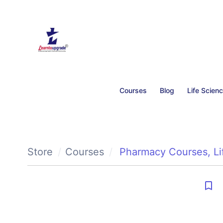
Courses
Blog
Life Scien
Store
Courses
Pharmacy Courses
,
L
bookmark_border