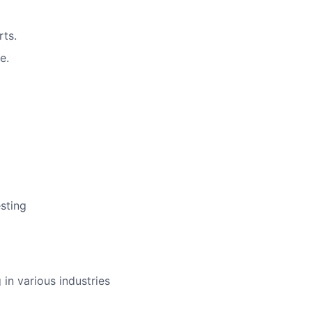
rts.
e.
sting
in various industries