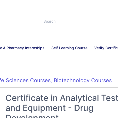
ce & Pharmacy Internships
Self Learning Course
Verify Certifi
ife Sciences Courses
,
Biotechnology Courses
Certificate in Analytical Tes
and Equipment - Drug
Development