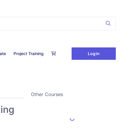
Login
cate
Project Training
Other Courses
ting