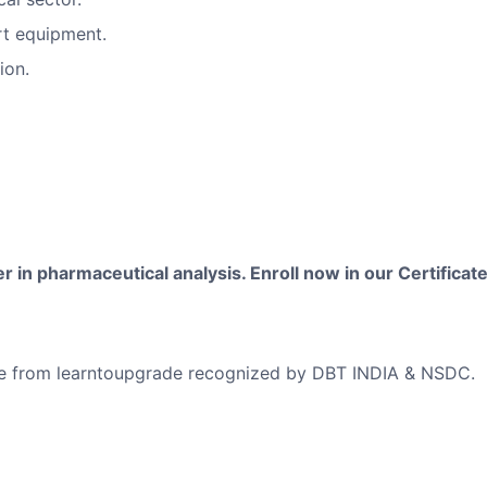
rt equipment.
ion.
 in pharmaceutical analysis. Enroll now in our Certificate
ficate from learntoupgrade recognized by DBT INDIA & NSDC.