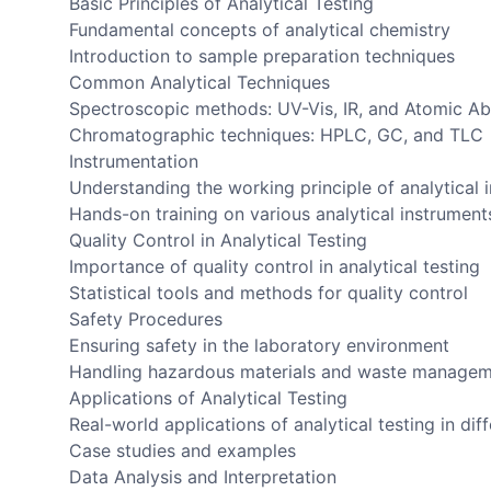
Basic Principles of Analytical Testing
Fundamental concepts of analytical chemistry
Introduction to sample preparation techniques
Common Analytical Techniques
Spectroscopic methods: UV-Vis, IR, and Atomic A
Chromatographic techniques: HPLC, GC, and TLC
Instrumentation
Understanding the working principle of analytical 
Hands-on training on various analytical instrument
Quality Control in Analytical Testing
Importance of quality control in analytical testing
Statistical tools and methods for quality control
Safety Procedures
Ensuring safety in the laboratory environment
Handling hazardous materials and waste manage
Applications of Analytical Testing
Real-world applications of analytical testing in diff
Case studies and examples
Data Analysis and Interpretation