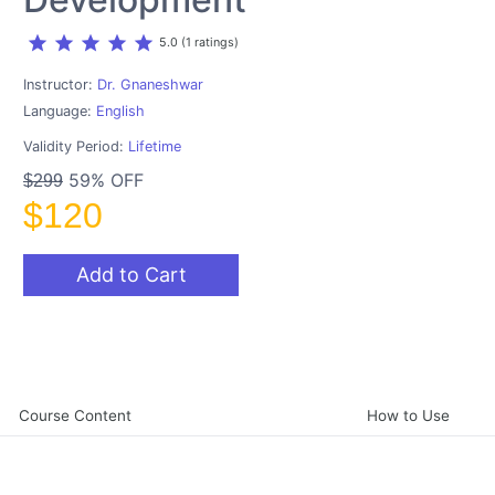
star
star
star
star
star
5.0 (1 ratings)
Instructor:
Dr. Gnaneshwar
Language:
English
Validity Period:
Lifetime
59% OFF
$299
$120
Add to Cart
Course Content
How to Use