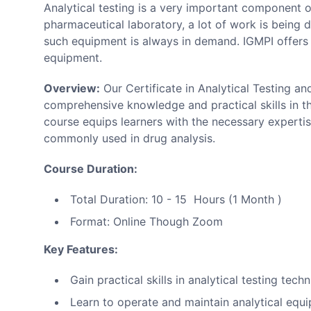
Analytical testing is a very important component of
pharmaceutical laboratory, a lot of work is being 
such equipment is always in demand. IGMPI offers 
equipment.
Overview:
Our Certificate in Analytical Testing a
comprehensive knowledge and practical skills in the
course equips learners with the necessary experti
commonly used in drug analysis.
Course Duration:
Total Duration: 10 - 15 Hours (1 Month )
Format: Online Though Zoom
Key Features:
Gain practical skills in analytical testing tech
Learn to operate and maintain analytical equ