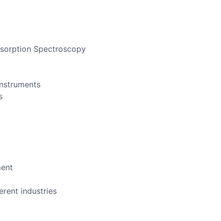
bsorption Spectroscopy
instruments
s
ment
erent industries