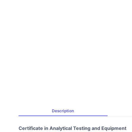
Description
Certificate in Analytical Testing and Equipment