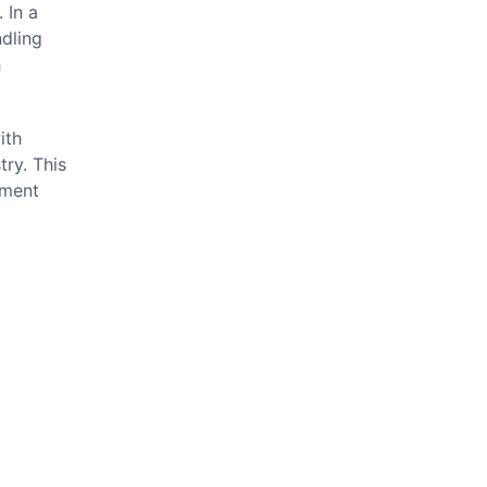
 In a
ndling
h
ith
try. This
pment