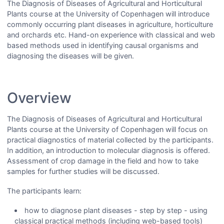
The Diagnosis of Diseases of Agricultural and Horticultural
Plants course at the University of Copenhagen will introduce
commonly occurring plant diseases in agriculture, horticulture
and orchards etc. Hand-on experience with classical and web
based methods used in identifying causal organisms and
diagnosing the diseases will be given.
Overview
The Diagnosis of Diseases of Agricultural and Horticultural
Plants course at the University of Copenhagen will focus on
practical diagnostics of material collected by the participants.
In addition, an introduction to molecular diagnosis is offered.
Assessment of crop damage in the field and how to take
samples for further studies will be discussed.
The participants learn:
how to diagnose plant diseases - step by step - using
classical practical methods (including web-based tools)