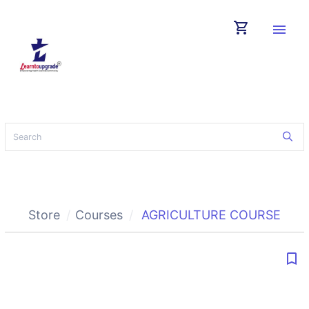
shopping_cart
menu
Store
Courses
AGRICULTURE COURSE
bookmark_border