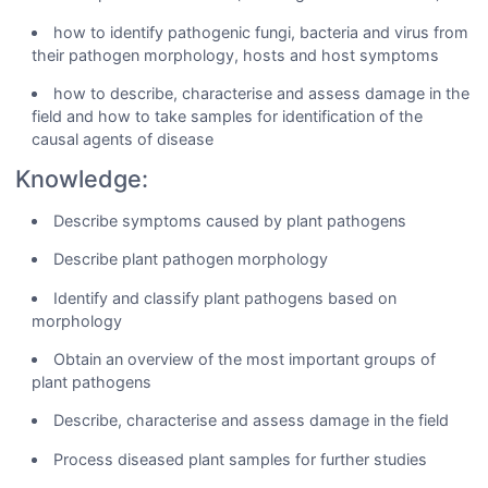
how to identify pathogenic fungi, bacteria and virus from
their pathogen morphology, hosts and host symptoms
how to describe, characterise and assess damage in the
field and how to take samples for identification of the
causal agents of disease
Knowledge:
Describe symptoms caused by plant pathogens
Describe plant pathogen morphology
Identify and classify plant pathogens based on
morphology
Obtain an overview of the most important groups of
plant pathogens
Describe, characterise and assess damage in the field
Process diseased plant samples for further studies