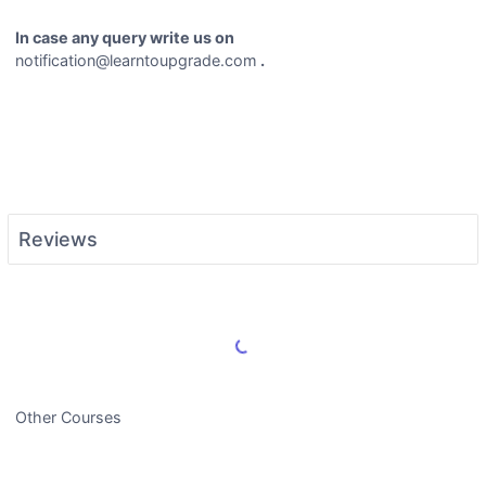
In case any query write us on
notification@learntoupgrade.com
.
Reviews
Load More Reviews
Other Courses