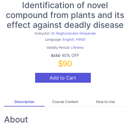
Identification of novel
compound from plants and its
effect against deadly disease
Instructor:
Dr. Raghunandan Despande
Language:
English, HINDI
Validity Period:
Lifetime
40% OFF
$150
$90
Add to Cart
Description
Course Content
How to Use
About