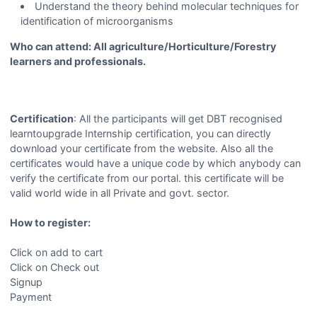
Understand the theory behind molecular techniques for
identification of microorganisms
Who can attend: All agriculture/Horticulture/Forestry
learners and professionals.
Certification
: All the participants will get DBT recognised
learntoupgrade Internship certification, you can directly
download your certificate from the website. Also all the
certificates would have a unique code by which anybody can
verify the certificate from our portal. this certificate will be
valid world wide in all Private and govt. sector.
How to register:
Click on add to cart
Click on Check out
Signup
Payment