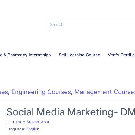
ce & Pharmacy Internships
Self Learning Course
Verify Certifi
ses
,
Engineering Courses
,
Management Course
Social Media Marketing- DM 
Instructor:
Sravani Asuri
Language:
English