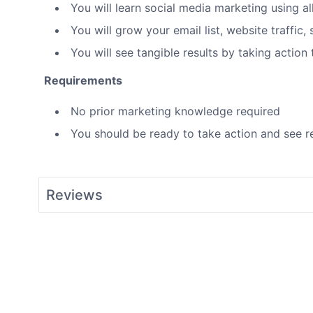
You will learn social media marketing using a
You will grow your email list, website traffic
You will see tangible results by taking action
Requirements
No prior marketing knowledge required
You should be ready to take action and see re
Reviews