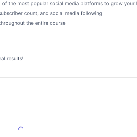
ll of the most popular social media platforms to grow your
, subscriber count, and social media following
 throughout the entire course
al results!
Load More Reviews