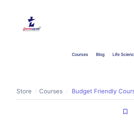
Courses
Blog
Life Scien
Store
Courses
Budget Friendly Cour
bookmark_border