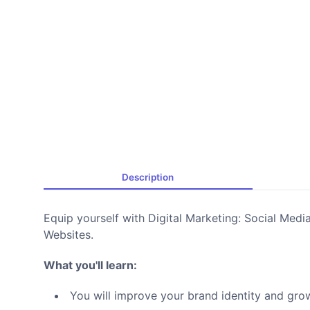
Description
Equip yourself with Digital Marketing: Social Med
Websites.
What you'll learn:
You will improve your brand identity and gro