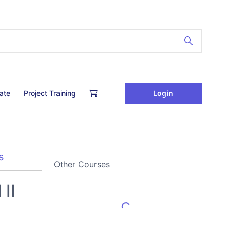
Login
cate
Project Training
s
Other Courses
II