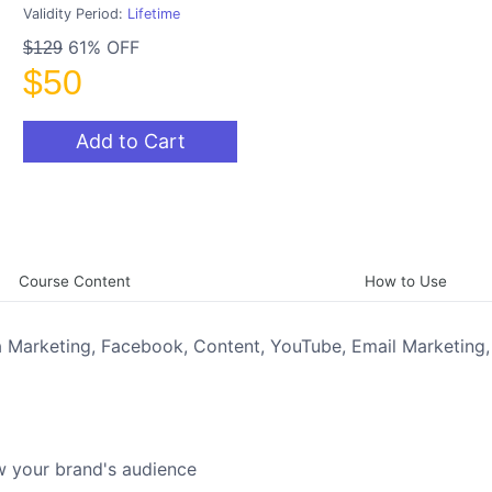
Validity Period:
Lifetime
61% OFF
$129
$50
Add to Cart
Course Content
How to Use
ia Marketing, Facebook, Content, YouTube, Email Marketing,
w your brand's audience