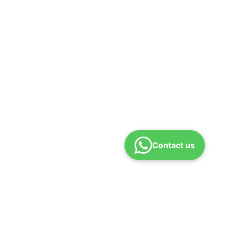
Contact us