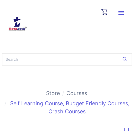
shopping_cart
menu
Store
Courses
Self Learning Course
,
Budget Friendly Courses
,
Crash Courses
bookmark_border