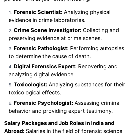
Forensic Scientist:
Analyzing physical
evidence in crime laboratories.
Crime Scene Investigator:
Collecting and
preserving evidence at crime scenes.
Forensic Pathologist:
Performing autopsies
to determine the cause of death.
Digital Forensics Expert:
Recovering and
analyzing digital evidence.
Toxicologist:
Analyzing substances for their
toxicological effects.
Forensic Psychologist:
Assessing criminal
behavior and providing expert testimony.
Salary Packages and Job Roles in India and
Abroad:
Salaries in the field of forensic science