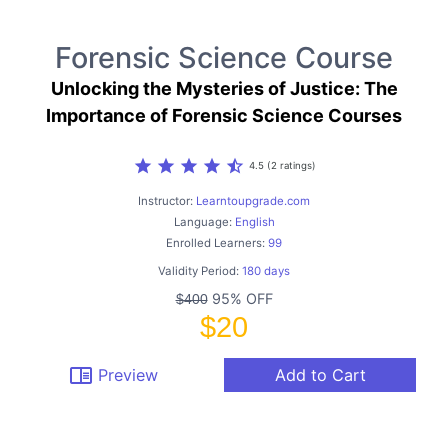
Forensic Science Course
Unlocking the Mysteries of Justice: The
Importance of Forensic Science Courses
star
star
star
star
star_half
4.5 (2 ratings)
Instructor:
Learntoupgrade.com
Language:
English
Enrolled Learners:
99
Validity Period:
180 days
95% OFF
$400
$20
chrome_reader_mode
Preview
Add to Cart