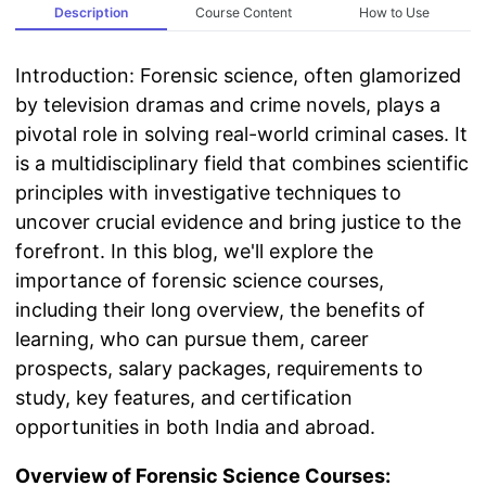
Description
Course Content
How to Use
Introduction: Forensic science, often glamorized
by television dramas and crime novels, plays a
pivotal role in solving real-world criminal cases. It
is a multidisciplinary field that combines scientific
principles with investigative techniques to
uncover crucial evidence and bring justice to the
forefront. In this blog, we'll explore the
importance of forensic science courses,
including their long overview, the benefits of
learning, who can pursue them, career
prospects, salary packages, requirements to
study, key features, and certification
opportunities in both India and abroad.
Overview of Forensic Science Courses: