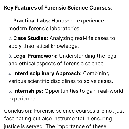
Key Features of Forensic Science Courses:
Practical Labs:
Hands-on experience in
modern forensic laboratories.
Case Studies:
Analyzing real-life cases to
apply theoretical knowledge.
Legal Framework:
Understanding the legal
and ethical aspects of forensic science.
Interdisciplinary Approach:
Combining
various scientific disciplines to solve cases.
Internships:
Opportunities to gain real-world
experience.
Conclusion: Forensic science courses are not just
fascinating but also instrumental in ensuring
justice is served. The importance of these