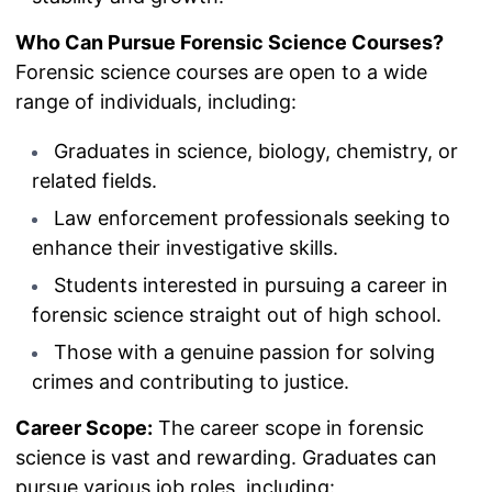
Who Can Pursue Forensic Science Courses?
Forensic science courses are open to a wide
range of individuals, including:
Graduates in science, biology, chemistry, or
related fields.
Law enforcement professionals seeking to
enhance their investigative skills.
Students interested in pursuing a career in
forensic science straight out of high school.
Those with a genuine passion for solving
crimes and contributing to justice.
Career Scope:
The career scope in forensic
science is vast and rewarding. Graduates can
pursue various job roles, including: