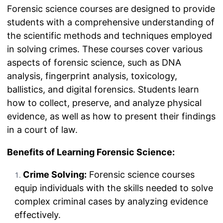
Forensic science courses are designed to provide
students with a comprehensive understanding of
the scientific methods and techniques employed
in solving crimes. These courses cover various
aspects of forensic science, such as DNA
analysis, fingerprint analysis, toxicology,
ballistics, and digital forensics. Students learn
how to collect, preserve, and analyze physical
evidence, as well as how to present their findings
in a court of law.
Benefits of Learning Forensic Science:
Crime Solving:
Forensic science courses
equip individuals with the skills needed to solve
complex criminal cases by analyzing evidence
effectively.