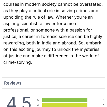
courses in modern society cannot be overstated,
as they play a critical role in solving crimes and
upholding the rule of law. Whether you're an
aspiring scientist, a law enforcement
professional, or someone with a passion for
justice, a career in forensic science can be highly
rewarding, both in India and abroad. So, embark
on this exciting journey to unlock the mysteries
of justice and make a difference in the world of
crime-solving.
Reviews
4.5
5
1
4
1