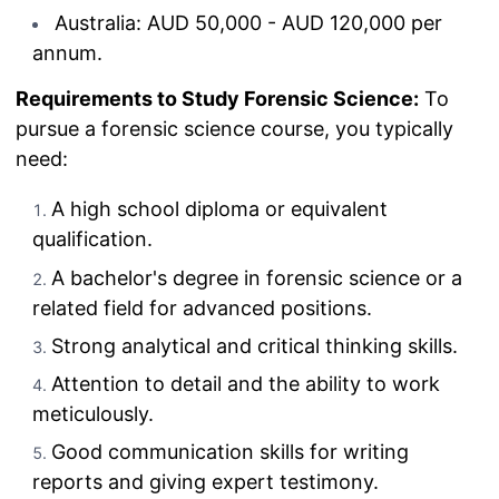
Australia: AUD 50,000 - AUD 120,000 per
annum.
Requirements to Study Forensic Science:
To
pursue a forensic science course, you typically
need:
A high school diploma or equivalent
qualification.
A bachelor's degree in forensic science or a
related field for advanced positions.
Strong analytical and critical thinking skills.
Attention to detail and the ability to work
meticulously.
Good communication skills for writing
reports and giving expert testimony.