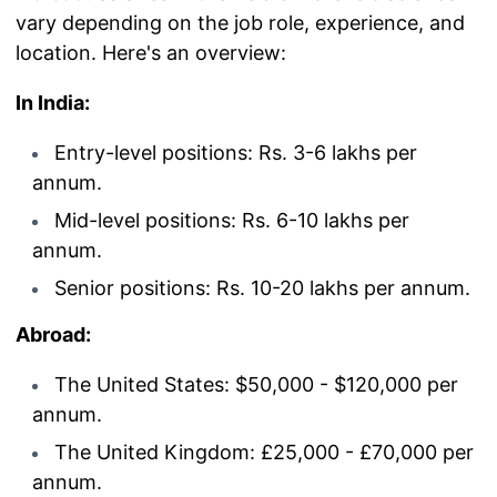
vary depending on the job role, experience, and
location. Here's an overview:
In India:
Entry-level positions: Rs. 3-6 lakhs per
annum.
Mid-level positions: Rs. 6-10 lakhs per
annum.
Senior positions: Rs. 10-20 lakhs per annum.
Abroad:
The United States: $50,000 - $120,000 per
annum.
The United Kingdom: £25,000 - £70,000 per
annum.