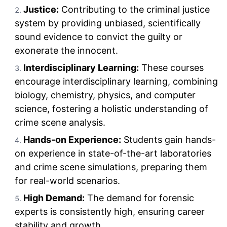
Justice:
Contributing to the criminal justice
system by providing unbiased, scientifically
sound evidence to convict the guilty or
exonerate the innocent.
Interdisciplinary Learning:
These courses
encourage interdisciplinary learning, combining
biology, chemistry, physics, and computer
science, fostering a holistic understanding of
crime scene analysis.
Hands-on Experience:
Students gain hands-
on experience in state-of-the-art laboratories
and crime scene simulations, preparing them
for real-world scenarios.
High Demand:
The demand for forensic
experts is consistently high, ensuring career
stability and growth.