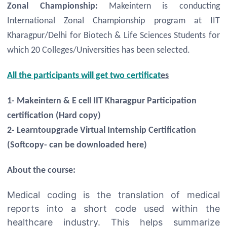
Zonal Championship:
Makeintern is conducting
International Zonal Championship program at IIT
Kharagpur/Delhi for Biotech & Life Sciences Students for
which 20 Colleges/Universities has been selected.
All the participants will get two certificat
es
1- Makeintern & E cell IIT Kharagpur Participation
certification (Hard copy)
2- Learntoupgrade Virtual Internship Certification
(Softcopy- can be downloaded here)
About the course:
Medical coding is the translation of medical
reports into a short code used within the
healthcare industry. This helps summarize