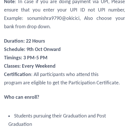
Note
: In case if you are doing payment via UPI, Please
ensure that you enter your UPI ID not UPI number,
Example: sonumishra9790@okicici, Also choose your
bank from drop down.
Duration: 22 Hours
Schedule: 9th Oct Onward
Timings: 3 PM-5 PM
Classes: Every Weekend
Certification
: All participants who attend this
program are eligible to get the Participation Certificate.
Who can enroll?
Students pursuing their Graduation and Post
Graduation