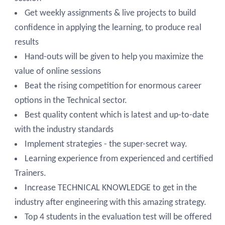
Get weekly assignments & live projects to build
confidence in applying the learning, to produce real
results
Hand-outs will be given to help you maximize the
value of online sessions
Beat the rising competition for enormous career
options in the Technical sector.
Best quality content which is latest and up-to-date
with the industry standards
Implement strategies - the super-secret way.
Learning experience from experienced and certified
Trainers.
Increase TECHNICAL KNOWLEDGE to get in the
industry after engineering with this amazing strategy.
Top 4 students in the evaluation test will be offered