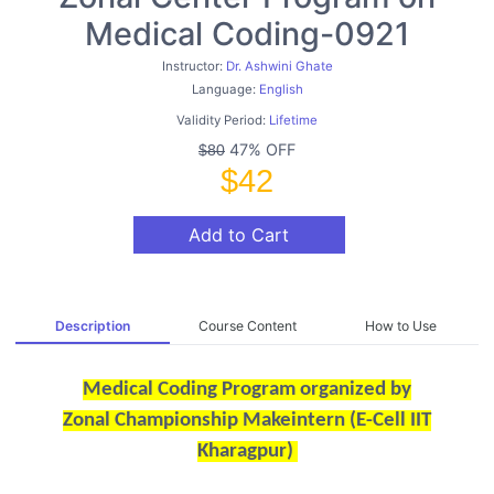
Medical Coding-0921
Instructor:
Dr. Ashwini Ghate
Language:
English
Validity Period:
Lifetime
47% OFF
$80
$42
Add to Cart
Description
Course Content
How to Use
Medical Coding Program organized by
Zonal Championship Makeintern (E-Cell IIT
Kharagpur)