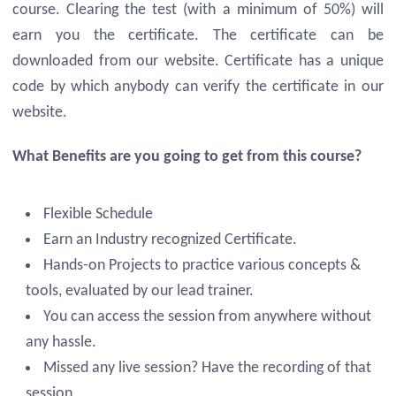
course. Clearing the test (with a minimum of 50%) will
earn you the certificate. The certificate can be
downloaded from our website. Certificate has a unique
code by which anybody can verify the certificate in our
website.
What Benefits are you going to get from this course?
Flexible Schedule
Earn an Industry recognized Certificate.
Hands-on Projects to practice various concepts &
tools, evaluated by our lead trainer.
You can access the session from anywhere without
any hassle.
Missed any live session? Have the recording of that
session