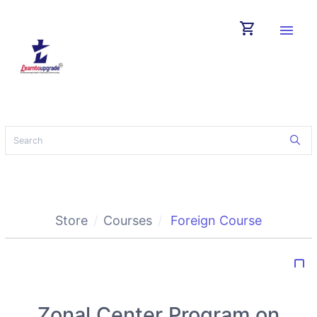
shopping_cart
menu
Store
Courses
Foreign Course
bookmark_border
Zonal Center Program on