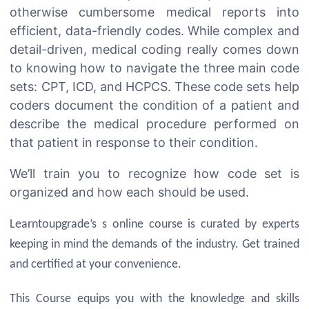
otherwise cumbersome medical reports into
efficient, data-friendly codes. While complex and
detail-driven, medical coding really comes down
to knowing how to navigate the three main code
sets: CPT, ICD, and HCPCS. These code sets help
coders document the condition of a patient and
describe the medical procedure performed on
that patient in response to their condition.
We’ll train you to recognize how code set is
organized and how each should be used.
Learntoupgrade’s s online course is curated by experts
keeping in mind the demands of the industry. Get trained
and certified at your convenience.
This Course equips you with the knowledge and skills