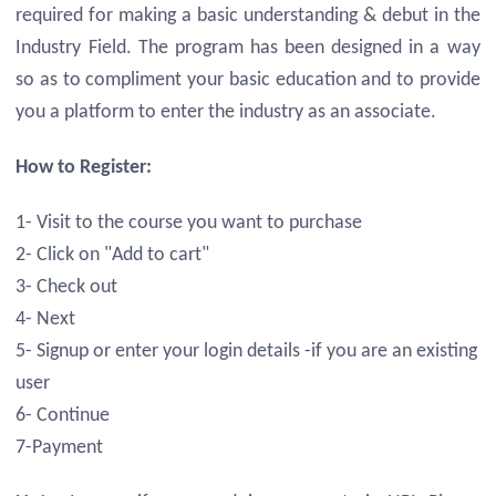
required for making a basic understanding & debut in the
Industry Field. The program has been designed in a way
so as to compliment your basic education and to provide
you a platform to enter the industry as an associate.
How to Register:
1- Visit to the course you want to purchase
2- Click on "Add to cart"
3- Check out
4- Next
5- Signup or enter your login details -if you are an existing
user
6- Continue
7-Payment