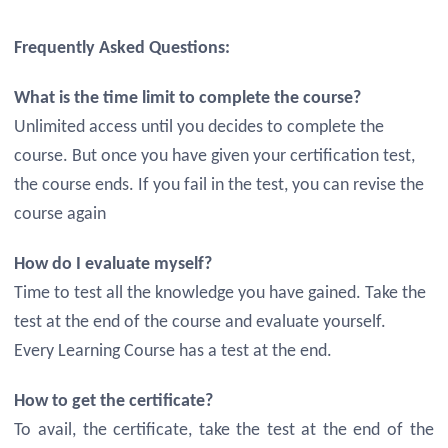
Frequently Asked Questions:
What is the time limit to complete the course?
Unlimited access until you decides to complete the
course. But once you have given your certification test,
the course ends. If you fail in the test, you can revise the
course again
How do I evaluate myself?
Time to test all the knowledge you have gained. Take the
test at the end of the course and evaluate yourself.
Every Learning Course has a test at the end.
How to get the certificate?
To avail, the certificate, take the test at the end of the