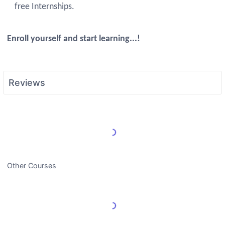
free Internships.
Enroll yourself and start learning...!
Reviews
Load More Reviews
Other Courses