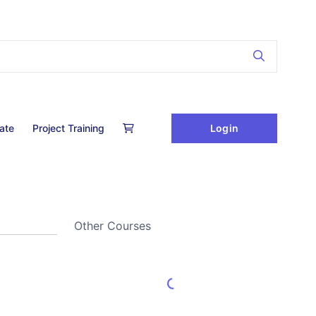
Login
cate
Project Training
Other Courses