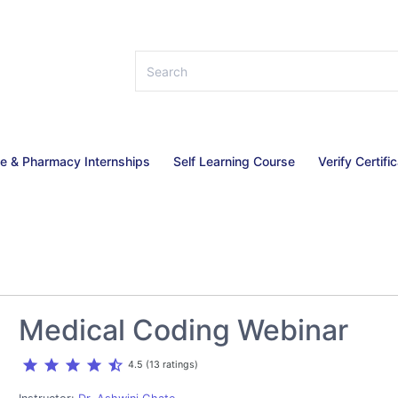
ce & Pharmacy Internships
Self Learning Course
Verify Certifi
Medical Coding Webinar
star
star
star
star
star_half
4.5 (13 ratings)