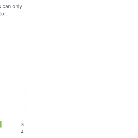
 can only
tor.
8
4