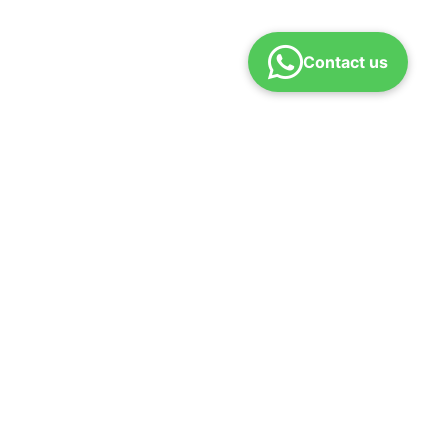
Contact us