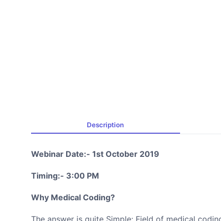
Description
Webinar Date:- 1st October 2019
Timing:- 3:00 PM
Why Medical Coding?
The answer is quite Simple: Field of medical codin