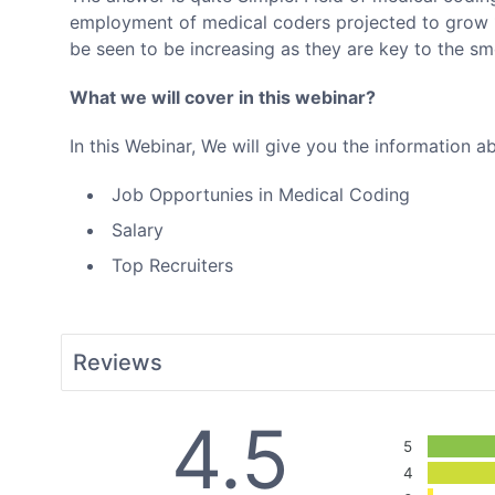
employment of medical coders projected to grow 1
be seen to be increasing as they are key to the sm
What we will cover in this webinar?
In this Webinar, We will give you the information a
Job Opportunies in Medical Coding
Salary
Top Recruiters
Reviews
4.5
5
4