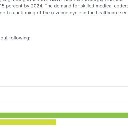
5 percent by 2024. The demand for skilled medical coders
ooth functioning of the revenue cycle in the healthcare sec
bout following: