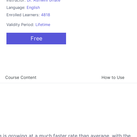
Instructor:
Dr. Ashwini Ghate
Language:
English
Enrolled Learners:
4818
Validity Period:
Lifetime
Free
Course Content
How to Use
g is growing at a much faster rate than average, with the