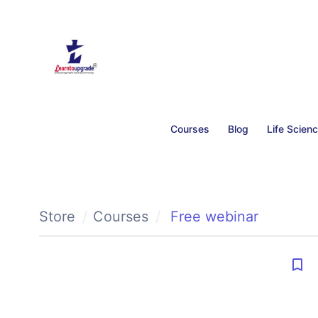
Courses
Blog
Life Scien
Store
Courses
Free webinar
bookmark_border