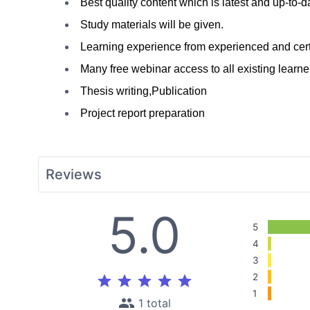
Best quality content which is latest and up-to-d
Study materials will be given.
Learning experience from e
xperienced
 and cert
Many free webinar access to all existing learne
Thesis writing,Publication
Project report preparation
Reviews
5.0
5
4
3
2
star
star
star
star
star
1
people
1 total