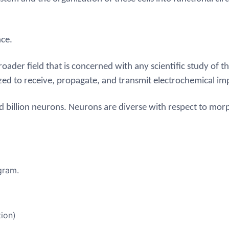
nce.
ader field that is concerned with any scientific study of t
ized to receive, propagate, and transmit electrochemical im
d billion neurons.
Neurons are diverse with respect to mor
gram.
ion)