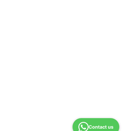
Contact us