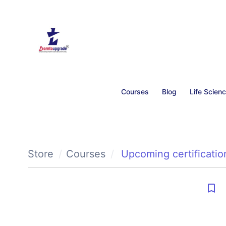
Courses
Blog
Life Scien
Store
Courses
Upcoming certificatio
bookmark_border