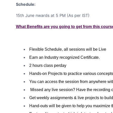
Schedule:
15th June nwards at 5 PM (As per IST)
What Benefits are you going to get from this cours
Flexible Schedule, all sessions will be Live
Earn an Industry recognized Certificate.
2 hours class perday
Hands-on Projects to practice various concepts 
You can access the session from anywhere wit
Missed any live session? Have the recording o
Get weekly assignments & live projects to build
Hand-outs will be given to help you maximize t