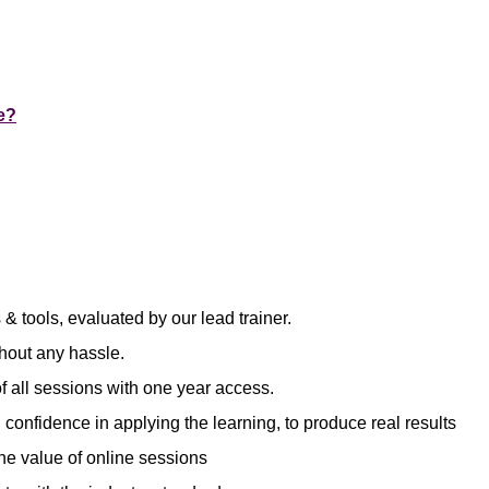
e?
& tools, evaluated by our lead trainer.
hout any hassle.
f all sessions with one year access.
 confidence in applying the learning, to produce real results
he value of online sessions