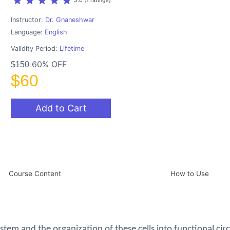
star
star
star
star
star
5.0 (1 ratings)
Instructor:
Dr. Gnaneshwar
Language:
English
Validity Period:
Lifetime
60% OFF
$150
$60
Add to Cart
Course Content
How to Use
stem and the organization of these cells into functional circ