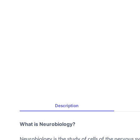
Description
What is Neurobiology?
Neurobiology is the study of cells of the nervous sy