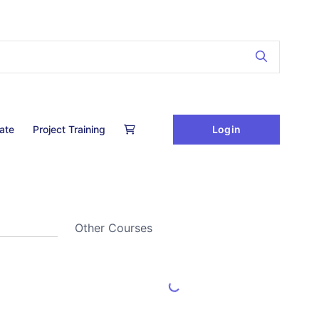
Login
cate
Project Training
Other Courses