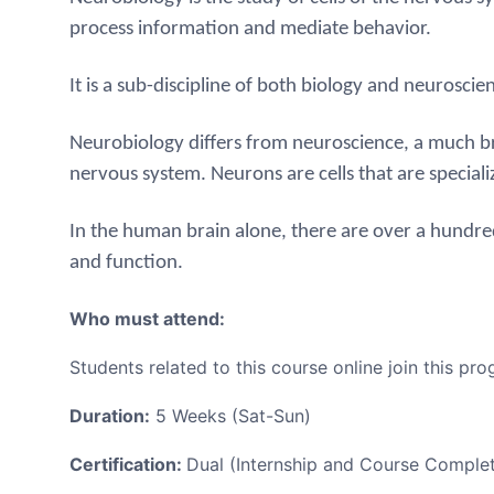
process information and mediate behavior.
It is a sub-discipline of both biology and neuroscie
Neurobiology differs from neuroscience, a much bro
nervous system.
Neurons are cells that are special
In the human brain alone, there are over a hundre
and function.
Who must attend:
Students related to this course online join this pro
Duration:
5 Weeks (Sat-Sun)
Certification:
Dual (Internship and Course Complet