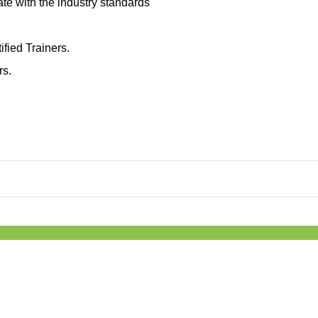
ate with the industry standards
ified Trainers.
rs.