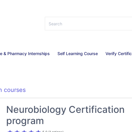
ce & Pharmacy Internships
Self Learning Course
Verify Certifi
n courses
Neurobiology Certification
program