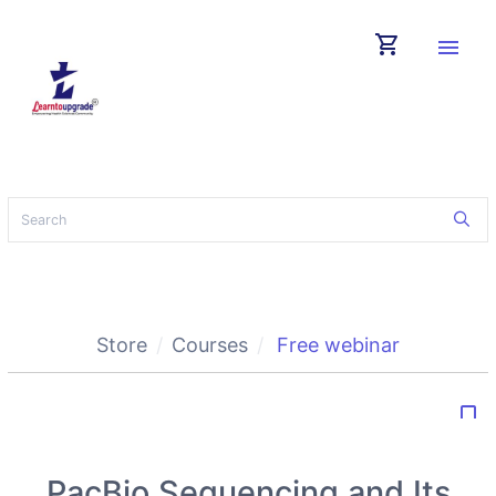
shopping_cart
menu
Store
Courses
Free webinar
bookmark_border
PacBio Sequencing and Its