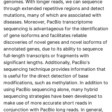
genomes. With longer reads, we can sequence
through extended repetitive regions and detect
mutations, many of which are associated with
diseases. Moreover, PacBio transcriptome
sequencing is advantageous for the identification
of gene isoforms and facilitates reliable
discoveries of novel genes and novel isoforms of
annotated genes, due to its ability to sequence
full-length transcripts or fragments with
significant lengths. Additionally, PacBio's
sequencing technique provides information that
is useful for the direct detection of base
modifications, such as methylation. In addition to
using PacBio sequencing alone, many hybrid
sequencing strategies have been developed to
make use of more accurate short reads in
conjunction with PacBio long reads. In general,