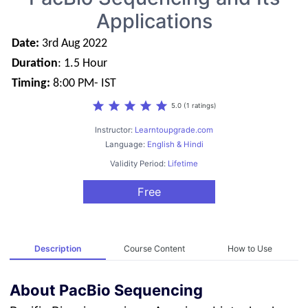
Applications
Date:
3rd Aug 2022
Duration
: 1.5 Hour
Timing:
8:00 PM- IST
star
star
star
star
star
5.0 (1 ratings)
Instructor:
Learntoupgrade.com
Language:
English & Hindi
Validity Period:
Lifetime
Free
Description
Course Content
How to Use
About PacBio Sequencing