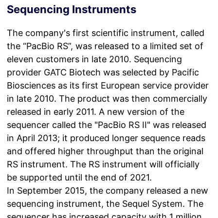
Sequencing Instruments
The company's first scientific instrument, called
the “PacBio RS”, was released to a limited set of
eleven customers in late 2010. Sequencing
provider GATC Biotech was selected by Pacific
Biosciences as its first European service provider
in late 2010. The product was then commercially
released in early 2011. A new version of the
sequencer called the "PacBio RS II" was released
in April 2013; it produced longer sequence reads
and offered higher throughput than the original
RS instrument. The RS instrument will officially
be supported until the end of 2021.
In September 2015, the company released a new
sequencing instrument, the Sequel System. The
sequencer has increased capacity with 1 million