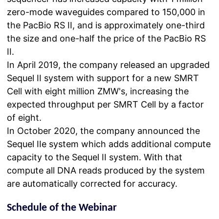
zero-mode waveguides compared to 150,000 in
the PacBio RS II, and is approximately one-third
the size and one-half the price of the PacBio RS
II.
In April 2019, the company released an upgraded
Sequel II system with support for a new SMRT
Cell with eight million ZMW's, increasing the
expected throughput per SMRT Cell by a factor
of eight.
In October 2020, the company announced the
Sequel IIe system which adds additional compute
capacity to the Sequel II system. With that
compute all DNA reads produced by the system
are automatically corrected for accuracy.
Schedule of the Webinar