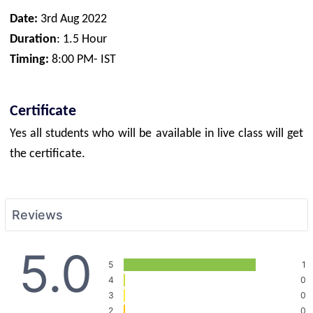
Date:
3rd Aug 2022
Duration
: 1.5 Hour
Timing:
8:00 PM- IST
Certificate
Yes all students who will be available in live class will get
the certificate.
Reviews
5.0
5
1
4
0
3
0
2
0