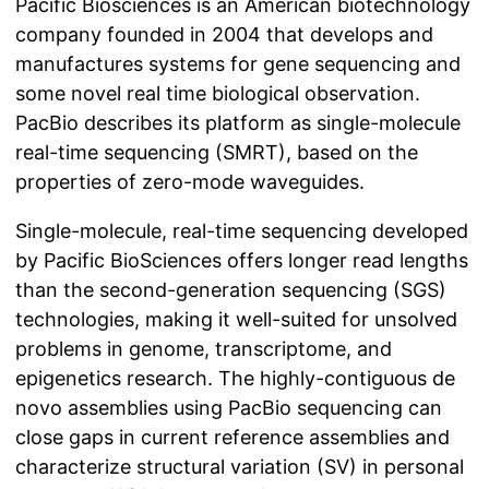
Pacific Biosciences is an American biotechnology
company founded in 2004 that develops and
manufactures systems for gene sequencing and
some novel real time biological observation.
PacBio describes its platform as single-molecule
real-time sequencing (SMRT), based on the
properties of zero-mode waveguides.
Single-molecule, real-time sequencing developed
by Pacific BioSciences offers longer read lengths
than the second-generation sequencing (SGS)
technologies, making it well-suited for unsolved
problems in genome, transcriptome, and
epigenetics research. The highly-contiguous de
novo assemblies using PacBio sequencing can
close gaps in current reference assemblies and
characterize structural variation (SV) in personal