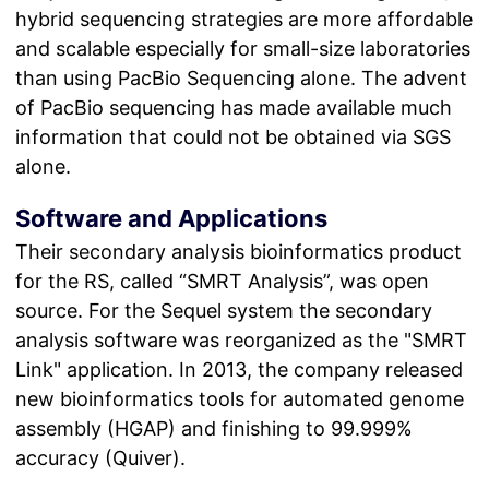
hybrid sequencing strategies are more affordable
and scalable especially for small-size laboratories
than using PacBio Sequencing alone. The advent
of PacBio sequencing has made available much
information that could not be obtained via SGS
alone.
Software and Applications
Their secondary analysis bioinformatics product
for the RS, called “SMRT Analysis”, was open
source. For the Sequel system the secondary
analysis software was reorganized as the "SMRT
Link" application. In 2013, the company released
new bioinformatics tools for automated genome
assembly (HGAP) and finishing to 99.999%
accuracy (Quiver).