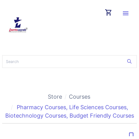
shopping_cart
menu
Store
Courses
Pharmacy Courses
,
Life Sciences Courses
,
Biotechnology Courses
,
Budget Friendly Courses
bookmark_border