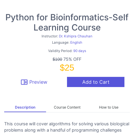
Python for Bioinformatics-Self
Learning Course
Instructor:
Dr. Kshipra Chauhan
Language:
English
Validity Period:
90 days
75% OFF
$100
$25
chrome_reader_mode
Preview
Add to Cart
Description
Course Content
How to Use
This course will cover algorithms for solving various biological
problems along with a handful of programming challenges