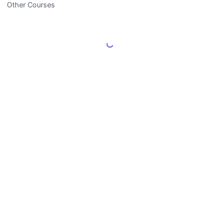
Other Courses