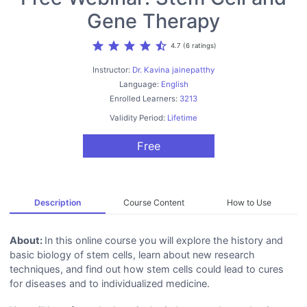
Gene Therapy
star
star
star
star
star_half
4.7 (6 ratings)
Instructor:
Dr. Kavina jainepatthy
Language:
English
Enrolled Learners:
3213
Validity Period:
Lifetime
Free
Description
Course Content
How to Use
About:
In this online course you will explore the history and
basic biology of stem cells, learn about new research
techniques, and find out how stem cells could lead to cures
for diseases and to individualized medicine.