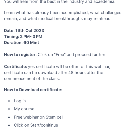
You will hear from the best in the industry and acaedemia.
Learn what has already been accomplished, what challenges
remain, and what medical breakthroughs may lie ahead
Date: 19th Oct 2023
Timing: 2 PM- 3 PM
Duration: 60 Mint
How to register:
Click on "Free" and proceed further
Certificate:
yes certificate will be offer for this webinar,
certificate can be download after 48 hours after the
commencement of the class.
How to Download certificate:
Log in
My course
Free webinar on Stem cell
Click on Start/conitinue