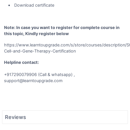
Download certificate
Note: In case you want to register for complete course in
this topic, Kindly register below
https://www.learntoupgrade.com/s/store/courses/description/
Cell-and-Gene-Therapy-Certification
Helpline contact:
+917290079906 (Call & whatsapp) ,
support@learntoupgrade.com
Reviews