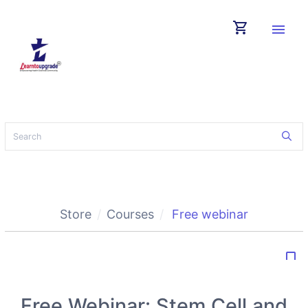
shopping_cart
menu
Store
Courses
Free webinar
bookmark_border
Free Webinar: Stem Cell and