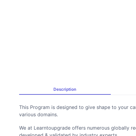
Description
This Program is designed to give shape to your ca
various domains.
We at Learntoupgrade offers numerous globally r
developed & validated by industry experts.