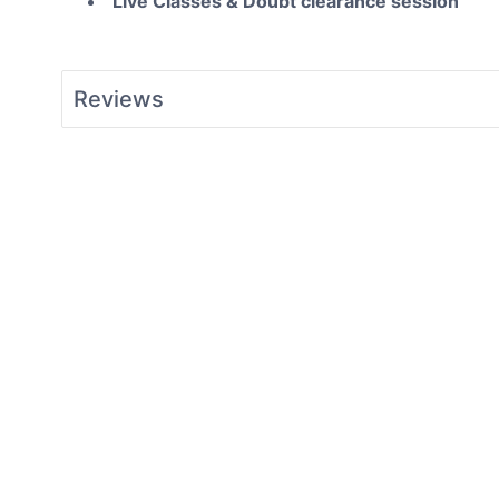
Live Classes & Doubt clearance session
Reviews