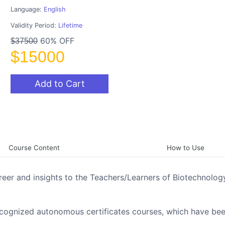
Language:
English
Validity Period:
Lifetime
60% OFF
$37500
$15000
Add to Cart
Course Content
How to Use
reer and insights to the Teachers/Learners of Biotechnology
ecognized autonomous certificates courses, which have be