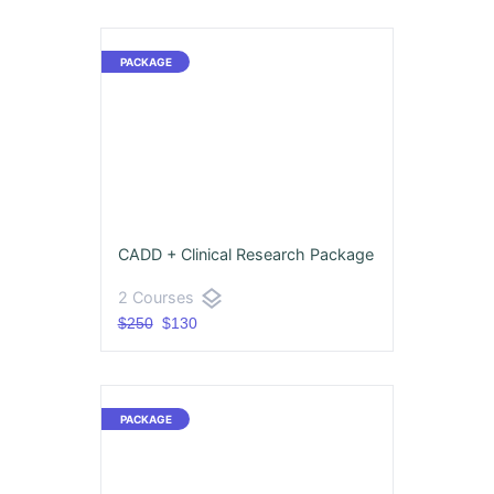
CADD + Clinical Research Package
layers
2 Courses
$250
$130