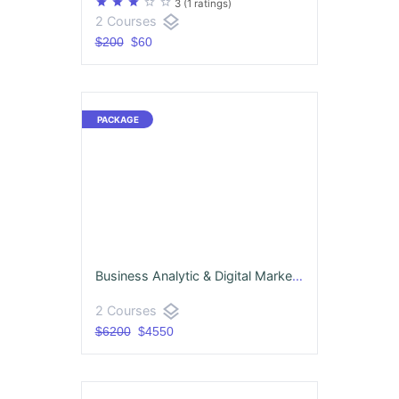
star
star
star
star_border
star_border
3
(1 ratings)
layers
2 Courses
$200
$60
Business Analytic & Digital Marketing Package
layers
2 Courses
$6200
$4550