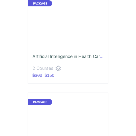
Artificial Intelligence in Health Care & Machine Learning
layers
2 Courses
$300
$150