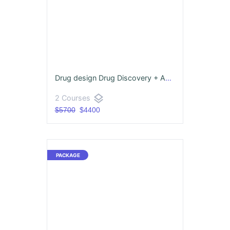
Drug design Drug Discovery + Advance Pharmacovigilance
layers
2 Courses
$5700
$4400