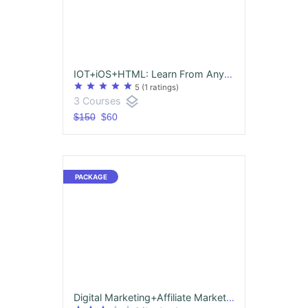
IOT+iOS+HTML: Learn From Anywhere - 90 Days Free Access
star
star
star
star
star
5
(1 ratings)
layers
3 Courses
$150
$60
Digital Marketing+Affiliate Marketing & Internship-Earn 3 Certificates at once