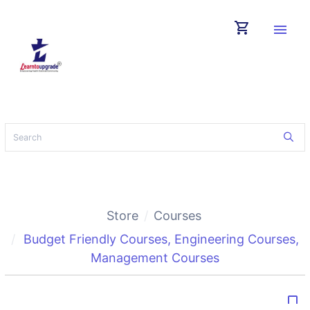
shopping_cart
menu
Store
Courses
Budget Friendly Courses
,
Engineering Courses
,
Management Courses
bookmark_border