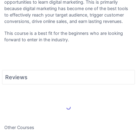
opportunities to learn digital marketing. This is primarily
because digital marketing has become one of the best tools
to effectively reach your target audience, trigger customer
conversions, drive online sales, and earn lasting revenues.
This course is a best fit for the beginners who are looking
forward to enter in the industry.
Reviews
Load More Reviews
Other Courses