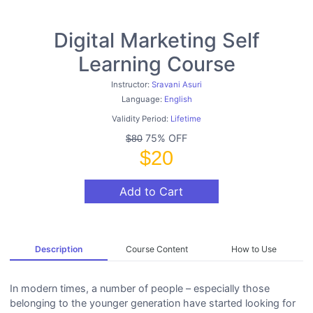
Digital Marketing Self
Learning Course
Instructor:
Sravani Asuri
Language:
English
Validity Period:
Lifetime
75% OFF
$80
$20
Add to Cart
Description
Course Content
How to Use
In modern times, a number of people – especially those
belonging to the younger generation have started looking for