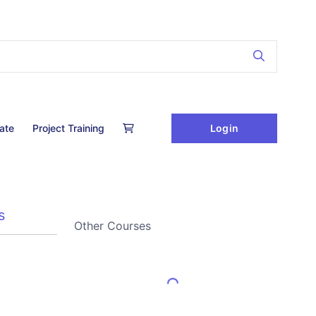
Login
cate
Project Training
s
Other Courses