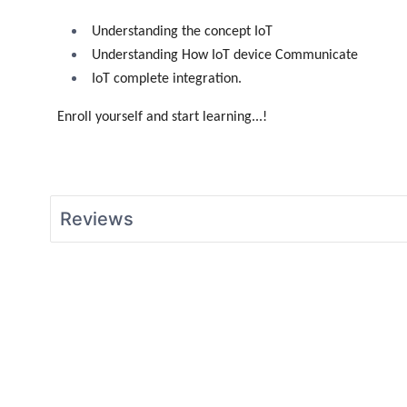
Understanding the concept IoT
Understanding How IoT device Communicate
IoT complete integration.
Enroll yourself and start learning...!
Reviews