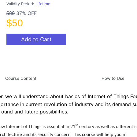
Validity Period:
Lifetime
37% OFF
$80
$50
Add to Cart
Course Content
How to Use
er, we will understand about basics of Internet of Things Fo
portance in current revolution of industry and its demand s
round and future possibilities.
st
w Internet of Things is essential in 21
century as well as different i
chitecture and its security concern, This course will help you in: