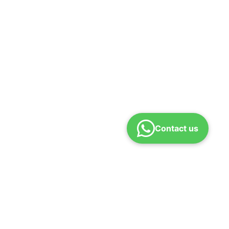
Contact us