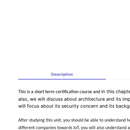
Description
In this chapt
This is a short term certification course and
also, we will discuss about architecture and its im
will focus about its security concern and its backg
After studying this unit, you should be able to understand ho
different companies towards IoT, you will also understand ar