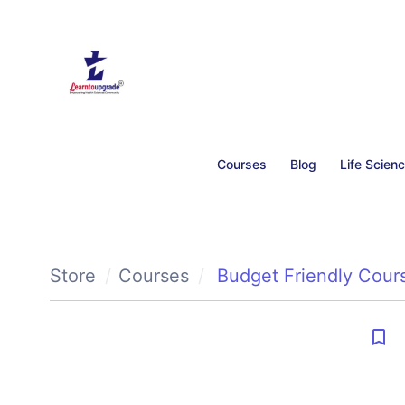
Courses
Blog
Life Scien
Store
Courses
Budget Friendly Cour
bookmark_border