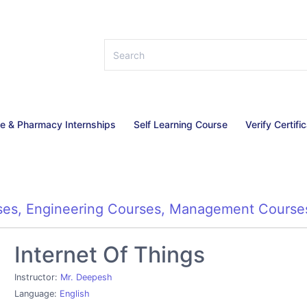
ce & Pharmacy Internships
Self Learning Course
Verify Certifi
ses
,
Engineering Courses
,
Management Course
Internet Of Things
Instructor:
Mr. Deepesh
Language:
English