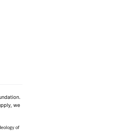
undation.
upply, we
deology of