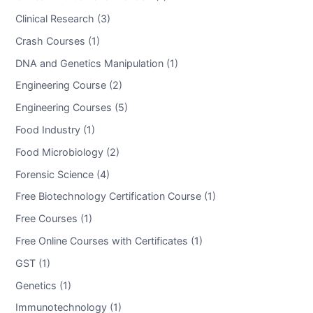
Clinical Research (3)
Crash Courses (1)
DNA and Genetics Manipulation (1)
Engineering Course (2)
Engineering Courses (5)
Food Industry (1)
Food Microbiology (2)
Forensic Science (4)
Free Biotechnology Certification Course (1)
Free Courses (1)
Free Online Courses with Certificates (1)
GST (1)
Genetics (1)
Immunotechnology (1)