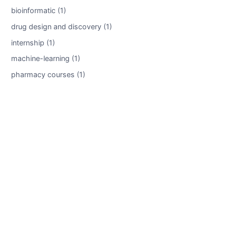
bioinformatic (1)
drug design and discovery (1)
internship (1)
machine-learning (1)
pharmacy courses (1)