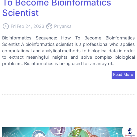
To Become Bioinformatics
Scientist
access_time
face
Fri Feb 24, 2023
Priyanka
Bioinformatics Sequence: How To Become Bioinformatics
Scientist A bioinformatics scientist is a professional who applies
computational and analytical methods to biological data in order
to extract meaningful insights and solve complex biological
problems. Bioinformatics is being used for an array of...
Read More