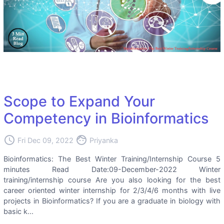
Scope to Expand Your
Competency in Bioinformatics
access_time
face
Fri Dec 09, 2022
Priyanka
Bioinformatics: The Best Winter Training/Internship Course 5
minutes Read Date:09-December-2022 Winter
training/internship course Are you also looking for the best
career oriented winter internship for 2/3/4/6 months with live
projects in Bioinformatics? If you are a graduate in biology with
basic k...