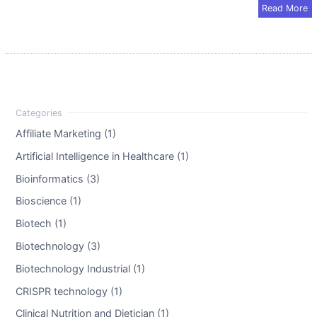
Read More
Affiliate Marketing (1)
Artificial Intelligence in Healthcare (1)
Bioinformatics (3)
Bioscience (1)
Biotech (1)
Biotechnology (3)
Biotechnology Industrial (1)
CRISPR technology (1)
Clinical Nutrition and Dietician (1)