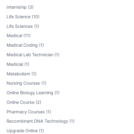
Internship (3)
Life Science (10)
Life Sciences (1)
Medical (11)
Medical Coding (1)
Medical Lab Technician (1)
Medicial (1)
Metabolism (1)
Nursing Courses (1)
Online Biology Learning (1)
Online Course (2)
Pharmacy Courses (1)
Recombinant DNA Technology (1)
Upgrade Online (1)