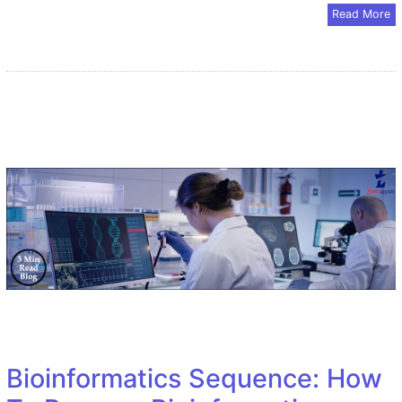
Read More
Bioinformatics Sequence: How