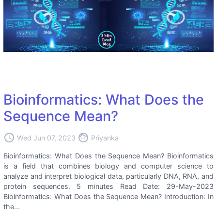
Bioinformatics: What Does the
Sequence Mean?
access_time
face
Wed Jun 07, 2023
Priyanka
Bioinformatics: What Does the Sequence Mean? Bioinformatics
is a field that combines biology and computer science to
analyze and interpret biological data, particularly DNA, RNA, and
protein sequences. 5 minutes Read Date: 29-May-2023
Bioinformatics: What Does the Sequence Mean? Introduction: In
the...